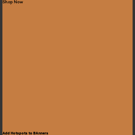
Shop Now
Add Hotspots to BAnners