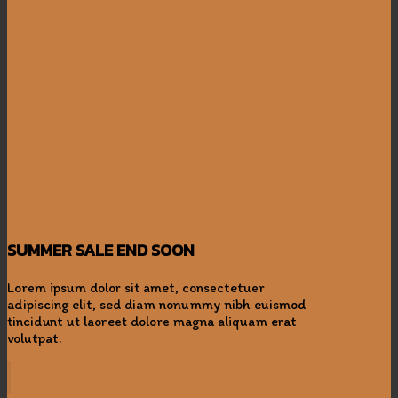
SUMMER SALE END SOON
Lorem ipsum dolor sit amet, consectetuer
adipiscing elit, sed diam nonummy nibh euismod
tincidunt ut laoreet dolore magna aliquam erat
volutpat.