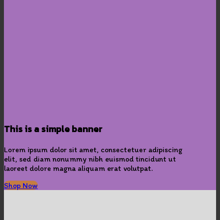
This is a simple banner
Lorem ipsum dolor sit amet, consectetuer adipiscing
elit, sed diam nonummy nibh euismod tincidunt ut
laoreet dolore magna aliquam erat volutpat.
Shop Now