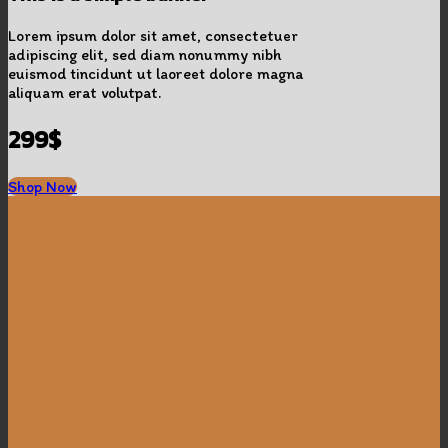
Lorem ipsum dolor sit amet, consectetuer
adipiscing elit, sed diam nonummy nibh
euismod tincidunt ut laoreet dolore magna
aliquam erat volutpat.
299$
Shop Now