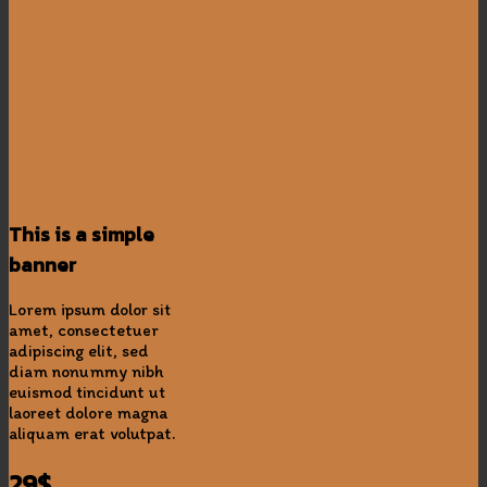
This is a simple
banner
Lorem ipsum dolor sit
amet, consectetuer
adipiscing elit, sed
diam nonummy nibh
euismod tincidunt ut
laoreet dolore magna
aliquam erat volutpat.
29$