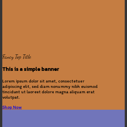
Fancy Top Title
This is a simple banner
Lorem ipsum dolor sit amet, consectetuer
adipiscing elit, sed diam nonummy nibh euismod
tincidunt ut laoreet dolore magna aliquam erat
volutpat.
Shop Now