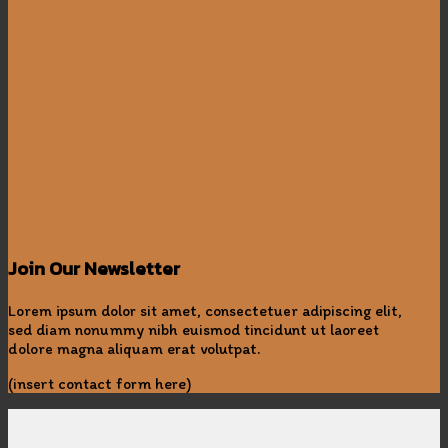
Join Our Newsletter
Lorem ipsum dolor sit amet, consectetuer adipiscing elit,
sed diam nonummy nibh euismod tincidunt ut laoreet
dolore magna aliquam erat volutpat.
(insert contact form here)