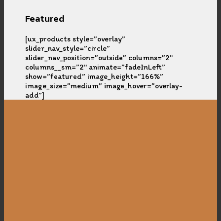
Featured
[ux_products style=”overlay”
slider_nav_style=”circle”
slider_nav_position=”outside” columns=”2″
columns__sm=”2″ animate=”fadeInLeft”
show=”featured” image_height=”166%”
image_size=”medium” image_hover=”overlay-
add”]