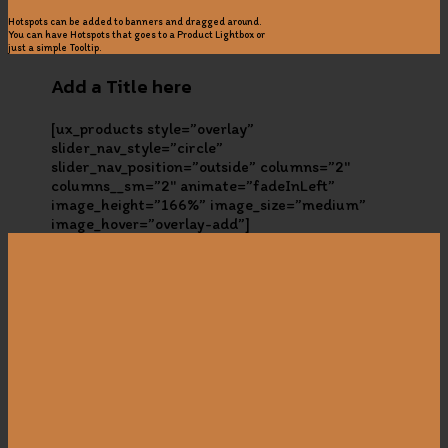
Hotspots can be added to banners and dragged around.
You can have Hotspots that goes to a Product Lightbox or
just a simple Tooltip.
Add a Title here
[ux_products style=”overlay”
slider_nav_style=”circle”
slider_nav_position=”outside” columns=”2″
columns__sm=”2″ animate=”fadeInLeft”
image_height=”166%” image_size=”medium”
image_hover=”overlay-add”]