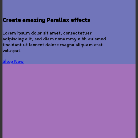
Create amazing Parallax effects
Lorem ipsum dolor sit amet, consectetuer
adipiscing elit, sed diam nonummy nibh euismod
tincidunt ut laoreet dolore magna aliquam erat
volutpat.
Shop Now