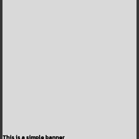
This is a simple banner