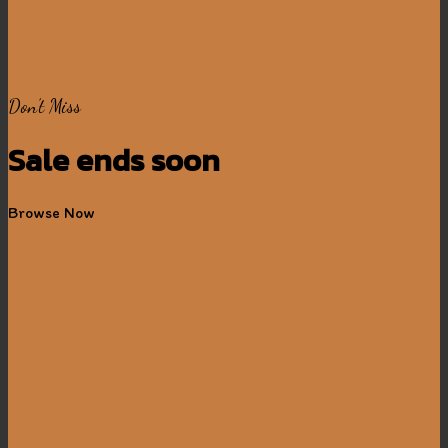
Don’t Miss
Sale ends soon
Browse Now