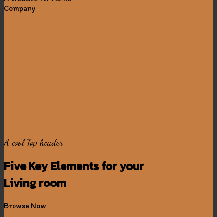
Company
A cool Top header
Five Key Elements for your
Living room
Browse Now