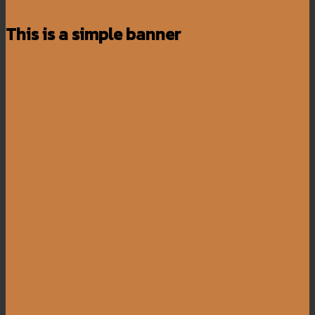
This is a simple banner
Shop now