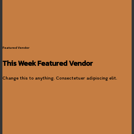
Featured Vendor
This Week Featured Vendor
Change this to anything. Consectetuer adipiscing elit.
Go To Shop