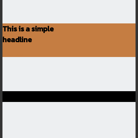
This is a simple
headline
Shop now
SALE ENDS SOON