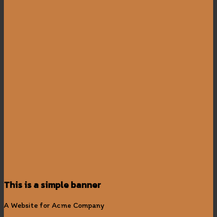
This is a simple banner
A Website for Acme Company