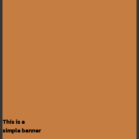
This is a
simple banner