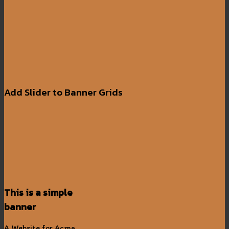
Add Slider to Banner Grids
This is a simple
banner
A Website for Acme