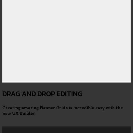
DRAG AND DROP EDITING
Creating amazing Banner Grids is incredible easy with the
new
UX Builder