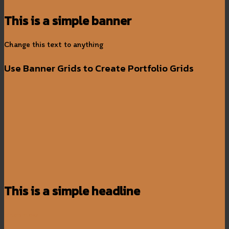
This is a simple banner
Change this text to anything
Shop now
Use Banner Grids to Create Portfolio Grids
This is a simple headline
Shop now