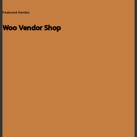
Featured Vendor
Woo Vendor Shop
Shop now