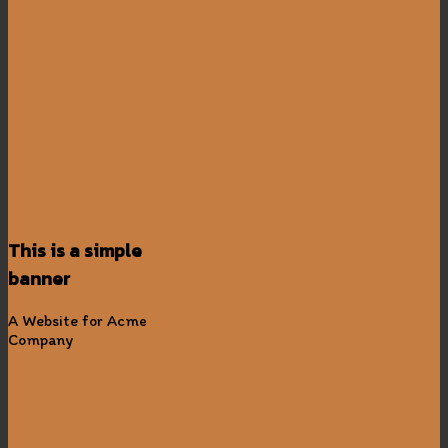
This is a simple
banner
A Website for Acme
Company