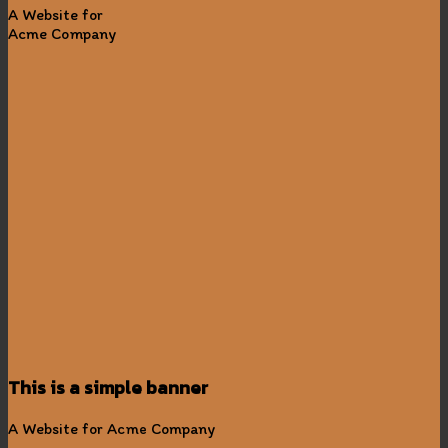
A Website for
Acme Company
This is a simple banner
A Website for Acme Company