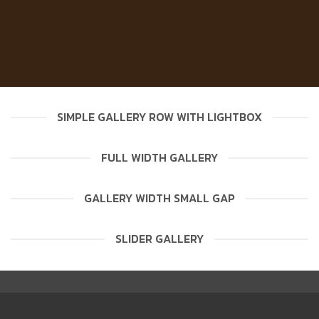
SIMPLE GALLERY ROW WITH LIGHTBOX
FULL WIDTH GALLERY
GALLERY WIDTH SMALL GAP
SLIDER GALLERY