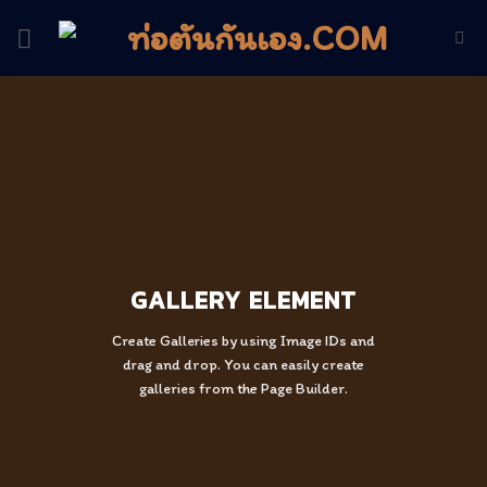
Skip
to
content
GALLERY ELEMENT
Create Galleries by using Image IDs and
drag and drop. You can easily create
galleries from the Page Builder.