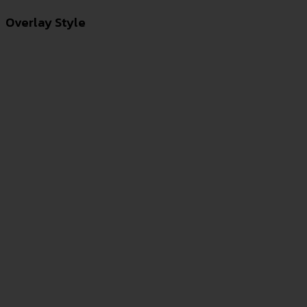
Overlay Style