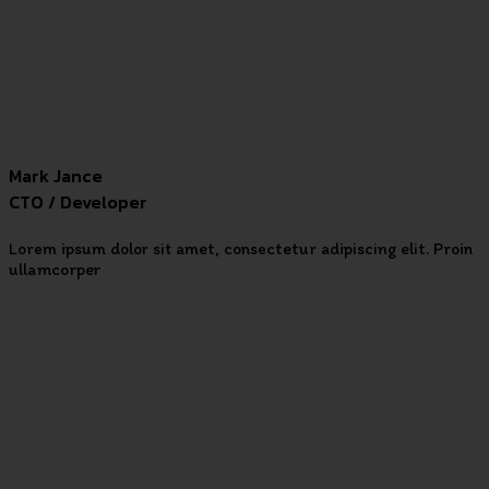
Mark Jance
CTO / Developer
Lorem ipsum dolor sit amet, consectetur adipiscing elit. Proin
ullamcorper