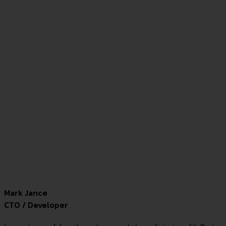
Mark Jance
CTO / Developer