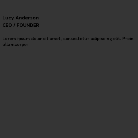
Lucy Anderson
CEO / FOUNDER
Lorem ipsum dolor sit amet, consectetur adipiscing elit. Proin
ullamcorper