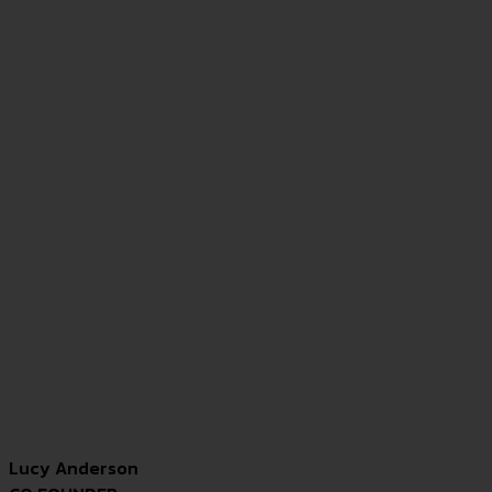
Lucy Anderson