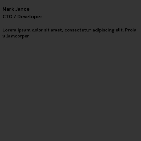
Mark Jance
CTO / Developer
Lorem ipsum dolor sit amet, consectetur adipiscing elit. Proin
ullamcorper