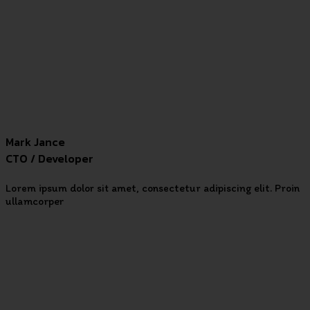
Mark Jance
CTO / Developer
Lorem ipsum dolor sit amet, consectetur adipiscing elit. Proin
ullamcorper