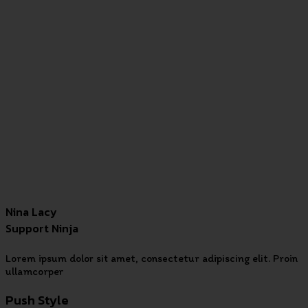
Nina Lacy
Support Ninja
Lorem ipsum dolor sit amet, consectetur adipiscing elit. Proin
ullamcorper
Push Style