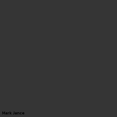
Mark Jance