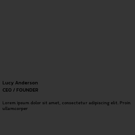
Lucy Anderson
CEO / FOUNDER
Lorem ipsum dolor sit amet, consectetur adipiscing elit. Proin
ullamcorper