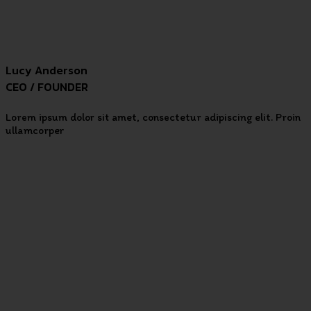
Lucy Anderson
CEO / FOUNDER
Lorem ipsum dolor sit amet, consectetur adipiscing elit. Proin
ullamcorper