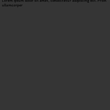
Lorem ipsum dolor sit amet, consectetur adipiscing elit. Proin
ullamcorper