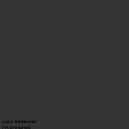
Lucy Anderson
CO FOUNDER