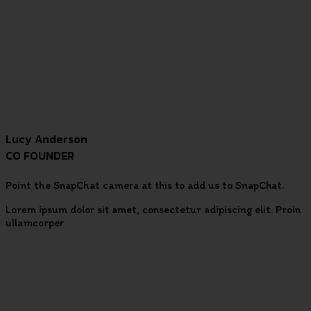
Lucy Anderson
CO FOUNDER
Point the SnapChat camera at this to add us to SnapChat.
Lorem ipsum dolor sit amet, consectetur adipiscing elit. Proin
ullamcorper