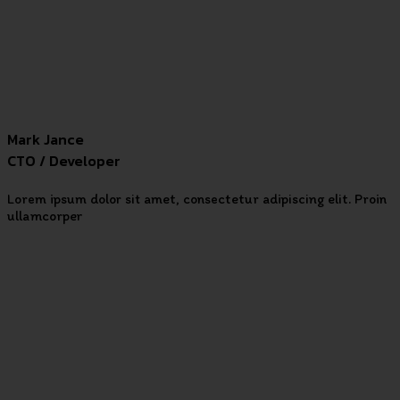
Mark Jance
CTO / Developer
Lorem ipsum dolor sit amet, consectetur adipiscing elit. Proin
ullamcorper