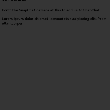
Point the SnapChat camera at this to add us to SnapChat.
Lorem ipsum dolor sit amet, consectetur adipiscing elit. Proin
ullamcorper