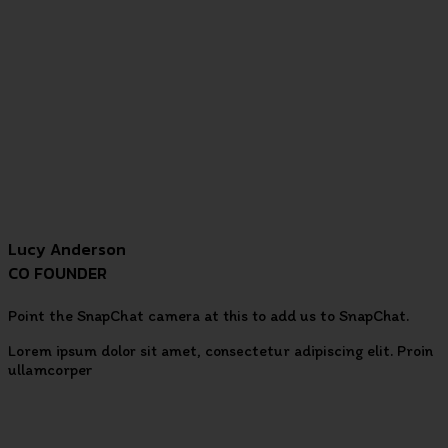
Lucy Anderson
CO FOUNDER
Point the SnapChat camera at this to add us to SnapChat.
Lorem ipsum dolor sit amet, consectetur adipiscing elit. Proin
ullamcorper