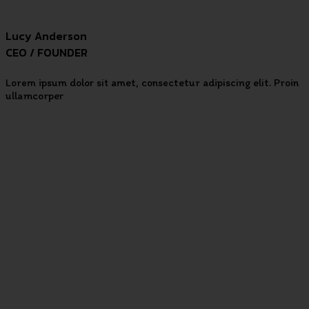
Lucy Anderson
CEO / FOUNDER
Lorem ipsum dolor sit amet, consectetur adipiscing elit. Proin
ullamcorper