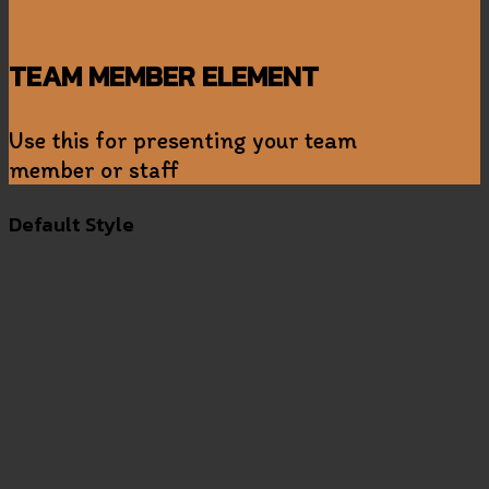
TEAM MEMBER ELEMENT
Use this for presenting your team
member or staff
Default Style