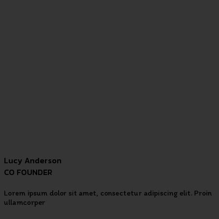
Lucy Anderson
CO FOUNDER
Lorem ipsum dolor sit amet, consectetur adipiscing elit. Proin
ullamcorper