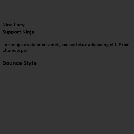
Nina Lacy
Support Ninja
Lorem ipsum dolor sit amet, consectetur adipiscing elit. Proin
ullamcorper
Bounce Style