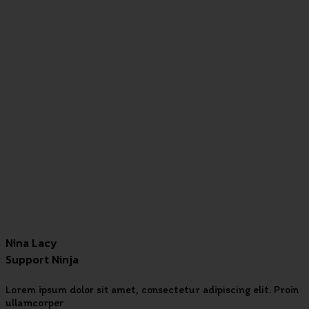
Nina Lacy
Support Ninja
Lorem ipsum dolor sit amet, consectetur adipiscing elit. Proin
ullamcorper