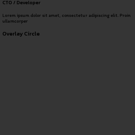
CTO / Developer
Lorem ipsum dolor sit amet, consectetur adipiscing elit. Proin
ullamcorper
Overlay Circle