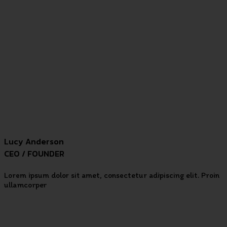
Lucy Anderson
CEO / FOUNDER
Lorem ipsum dolor sit amet, consectetur adipiscing elit. Proin
ullamcorper