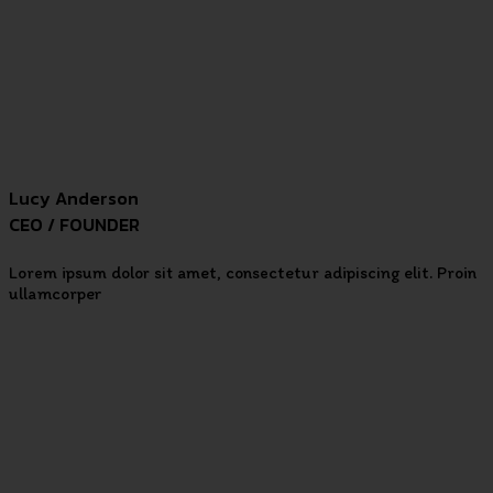
Lucy Anderson
CEO / FOUNDER
Lorem ipsum dolor sit amet, consectetur adipiscing elit. Proin
ullamcorper