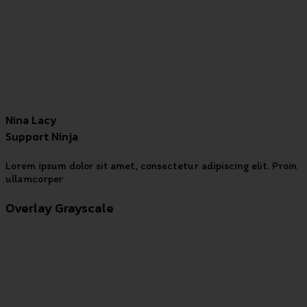
Nina Lacy
Support Ninja
Lorem ipsum dolor sit amet, consectetur adipiscing elit. Proin
ullamcorper
Overlay Grayscale