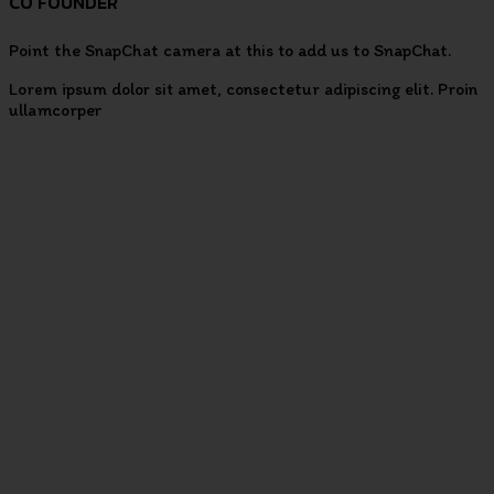
CO FOUNDER
Point the SnapChat camera at this to add us to SnapChat.
Lorem ipsum dolor sit amet, consectetur adipiscing elit. Proin
ullamcorper