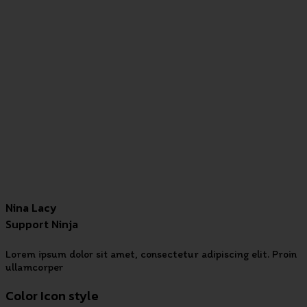
Nina Lacy
Support Ninja
Lorem ipsum dolor sit amet, consectetur adipiscing elit. Proin
ullamcorper
Color Icon style