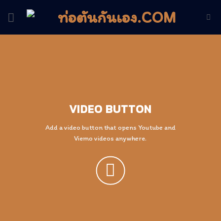
Skip
to
content
VIDEO BUTTON
Add a video button that opens Youtube and
Viemo videos anywhere.