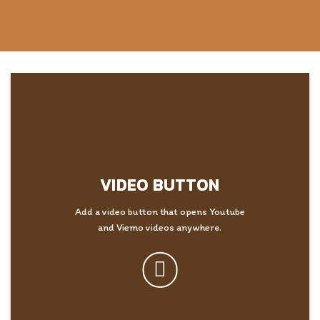
VIDEO BUTTON
Add a video button that opens Youtube
and Viemo videos anywhere.