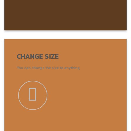
CHANGE SIZE
You can change the size to anything