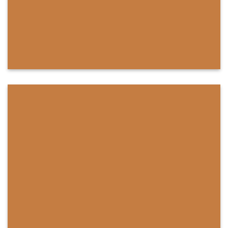
SHOW ON HOVER
Select between various hover effects