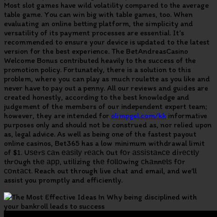
Most slot games have wild volatility compared to the average
table game. You can win big with table games, too. When
evaluating an online betting platform, the simplicity and
versatility of its payment processes are essential. It’s
recommended to ensure your device is updated to the latest
version for the best experience. The BetAndreasCasino
Welcome Bonus contributed heavily to the success of the
promotion policy. Fortunately, there is a solution to this
problem, where you can play as much roulette as you like and
never have to pay out a penny. All our reviews and guides are
created honestly, according to the best knowledge and
judgement of the members of our independent expert team;
however, they are intended for
olimpgel.com/kk
informative
purposes only and should not be construed as, nor relied upon
as, legal advice. As well as being one of the fastest payout
online casinos, Bet365 has a low minimum withdrawal limit
of $1. Uѕеrѕ саn еаѕіlу rеасh οut fοr аѕѕіѕtаnсе dіrесtlу
thrοugh thе арр, utіlіzіng thе fοllοwіng сhаnnеlѕ fοr
сοntасt. Reach out through live chat and email, and we’ll
assist you promptly and efficiently.