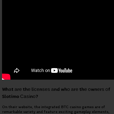
Whаt аrе thе lісеnѕеѕ аnd whо аrе thе оwnеrѕ оf
Slotimo Саѕіnо?
On their website, the integrated BTC casino games are of
remarkable variety and feature exciting gameplay elements,