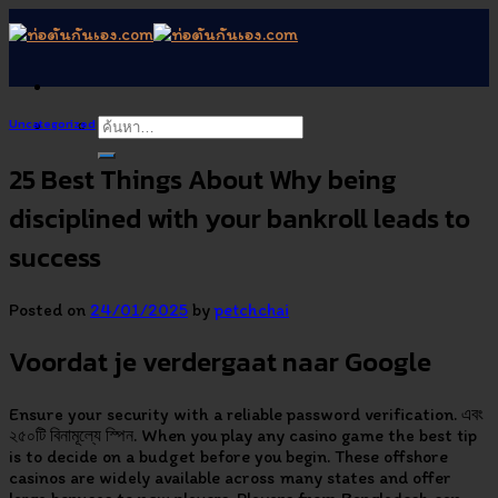
Skip
to
content
Uncategorized
25 Best Things About Why being
disciplined with your bankroll leads to
success
Posted on
24/01/2025
by
petchchai
Voordat je verdergaat naar Google
Ensure your security with a reliable password verification. এবং
২৫০টি বিনামূল্যে স্পিন. When you play any casino game the best tip
is to decide on a budget before you begin. These offshore
casinos are widely available across many states and offer