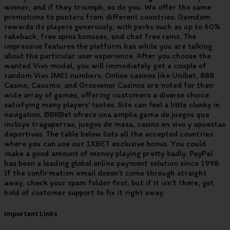
winner, and if they triumph, so do you. We offer the same
promotions to punters from different countries. Gamdom
rewards its players generously, with perks such as up to 60%
rakeback, free spins bonuses, and chat free rains. The
impressive features the platform has while you are talking
about the particular user experience. After you choose the
wanted Vivo model, you will immediately get a couple of
random Vivo IMEI numbers. Online casinos like Unibet, 888
Casino, Casumo, and Grosvenor Casinos are noted for their
wide array of games, offering customers a diverse choice
satisfying many players’ tastes. Site can feel a little clunky in
navigation. BBRBet ofrece una amplia gama de juegos que
incluye tragaperras, juegos de mesa, casino en vivo y apuestas
deportivas. The table below lists all the accepted countries
where you can use our 1XBET exclusive bonus. You could
make a good amount of money playing pretty badly. PayPal
has been a leading global online payment solution since 1998.
If the confirmation email doesn’t come through straight
away, check your spam folder first, but if it isn’t there, get
hold of customer support to fix it right away.
Important Links