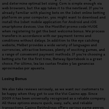
and determine optimal bet sizing. Com is simple enough via
web browsers, but the app takes it to the nextlevel. If you’re
already familiar with placing bets on the 1xbet online betting
platform on your computer, you might want to download and
install the 1xbet mobile application for Android and iOS
smartphone devices. Use the MostBet promo code HUGE
when registering to get the best welcome bonus. We process
transfers in accordance with our payment terms and
conditions without delays. In addition to the eye catching
website, Melbet provides a wide variety of languages and
currencies, attractive bonuses, plenty of exciting games, and
a range of convenient payment methods. If you’re choosing a
betting site for the first time, Betway Sportsbook is a great
choice. Por último, lea las cuotas finales y las ganancias
aproximadas por apuesta.
Losing Bonus
We also take reviews seriously, as we want our customers to
be happy when they get to use the Vivi Casino app. Since
2009 it has been universally recognized as a reliable company.
All these options ensure quick, easy, safe, and reliable
transactions. Casino BetAndreas offers various game genres.