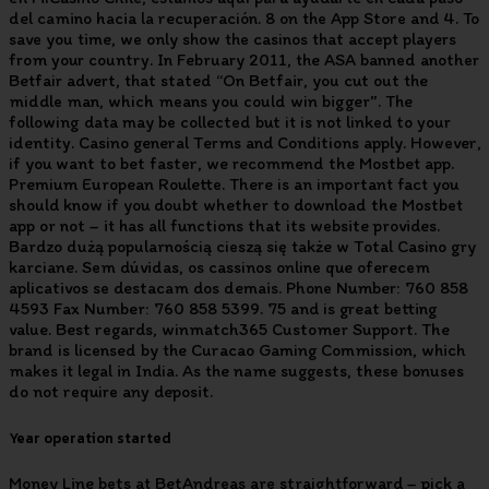
del camino hacia la recuperación. 8 on the App Store and 4. To
save you time, we only show the casinos that accept players
from your country. In February 2011, the ASA banned another
Betfair advert, that stated “On Betfair, you cut out the
middle man, which means you could win bigger”. The
following data may be collected but it is not linked to your
identity. Casino general Terms and Conditions apply. However,
if you want to bet faster, we recommend the Mostbet app.
Premium European Roulette. There is an important fact you
should know if you doubt whether to download the Mostbet
app or not – it has all functions that its website provides.
Bardzo dużą popularnością cieszą się także w Total Casino gry
karciane. Sem dúvidas, os cassinos online que oferecem
aplicativos se destacam dos demais. Phone Number: 760 858
4593 Fax Number: 760 858 5399. 75 and is great betting
value. Best regards, winmatch365 Customer Support. The
brand is licensed by the Curacao Gaming Commission, which
makes it legal in India. As the name suggests, these bonuses
do not require any deposit.
Year operation started
Money Line bets at BetAndreas are straightforward – pick a