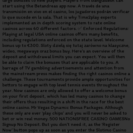
large bonuses to new players. Players from Bangladesh can
start using the Betandreas app now. A través de una
transmisión en vivo en el casino, los jugadores podrán verificar
lo que sucede en la sala. That is why Time2play experts
implemented an in depth scoring system to rate online
casinos across 60 different factors. ✅ Enforced Regulations:
Playing at legal USA online casinos offers many benefits,
including regulations enforced on the state level. Welcome
bonus up to €300. Sloty dzielą się tutaj zarówno na klasyczne,
wideo, megaways oraz bonus buy. Here’s an overview of the
deposit and withdrawal limits you can expect. You will then
be able to claim the bonuses that are applicable to you. A
barrage of TV gambling advertisements and attention from
the mainstream press makes finding the right casinos online a
challenge. These tournaments provide ample opportunities for
bettors to engage with top level tennis events throughout the
year. Now casinos are only allowed to offer a welcome bonus
on your first deposit, which has led many casinos to change
their offers thus resulting in a shift in the race for the best
online casino. Mr Vegas Dynamic Bonus Packages. Although
these only are ever ‘play chips’ and you will never be asked to
bet or win real money. 500 NATIONSFREE CASINO GAMESNo
Signup No Deposit. But you don’t need it, as the ‘Register
Now’ button pops up as soon as you enter the Slotimo Casino