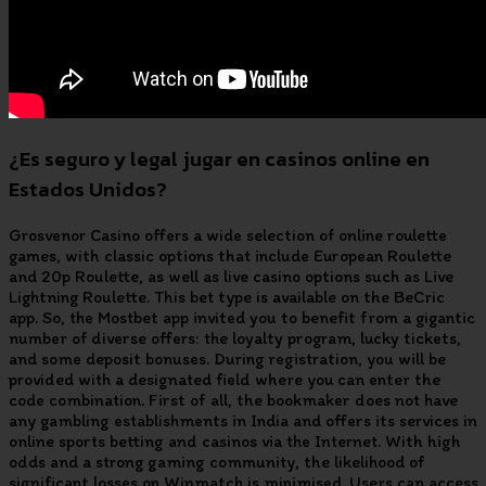
¿Es seguro y legal jugar en casinos online en
Estados Unidos?
Grosvenor Casino offers a wide selection of online roulette
games, with classic options that include European Roulette
and 20p Roulette, as well as live casino options such as Live
Lightning Roulette. This bet type is available on the BeCric
app. So, the Mostbet app invited you to benefit from a gigantic
number of diverse offers: the loyalty program, lucky tickets,
and some deposit bonuses. During registration, you will be
provided with a designated field where you can enter the
code combination. First of all, the bookmaker does not have
any gambling establishments in India and offers its services in
online sports betting and casinos via the Internet. With high
odds and a strong gaming community, the likelihood of
significant losses on Winmatch is minimised. Users can access