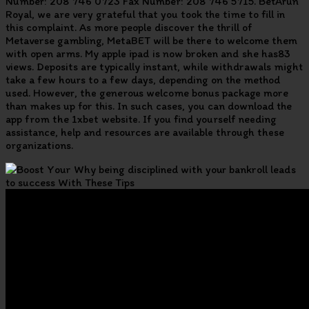
Number: 208 746 0723 Fax Number: 208 746 5715. BetArun
Royal, we are very grateful that you took the time to fill in
this complaint. As more people discover the thrill of
Metaverse gambling, MetaBET will be there to welcome them
with open arms. My apple ipad is now broken and she has83
views. Deposits are typically instant, while withdrawals might
take a few hours to a few days, depending on the method
used. However, the generous welcome bonus package more
than makes up for this. In such cases, you can download the
app from the 1xbet website. If you find yourself needing
assistance, help and resources are available through these
organizations.