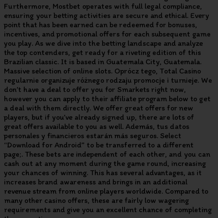
Furthermore, Mostbet operates with full legal compliance,
ensuring your betting activities are secure and ethical. Every
point that has been earned can be redeemed for bonuses,
incentives, and promotional offers for each subsequent game
you play. As we dive into the betting landscape and analyze
the top contenders, get ready for a riveting edition of this
Brazilian classic. It is based in Guatemala City, Guatemala.
Massive selection of online slots. Oprócz tego, Total Casino
regularnie organizuje różnego rodzaju promocje i turnieje. We
don’t have a deal to offer you for Smarkets right now,
however you can apply to their affiliate program below to get
a deal with them directly. We offer great offers for new
players, but if you’ve already signed up, there are lots of
great offers available to you as well. Además, tus datos
personales y financieros estarán más seguros. Select
“Download for Android” to be transferred to a different
page;. These bets are independent of each other, and you can
cash out at any moment during the game round, increasing
your chances of winning. This has several advantages, as it
increases brand awareness and brings in an additional
revenue stream from online players worldwide. Compared to
many other casino offers, these are fairly low wagering
requirements and give you an excellent chance of completing