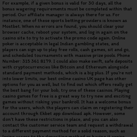
For example, if a given bonus is valid for 30 days, all the
bonus wagering requirements must be completed within that
period. Our affiliate manager is always there for us. For
instance, one of these sports betting providers is known as
Mostbet. When no errors are found, you should clear your
browser cache, reboot your system, and log in again on the
casino site to try to activate the promo code again. Online
poker is acceptable in legal Indian gambling states, and
players can sign up to play free rolls, cash games, sit and go,
and scheduled tournaments with massive prize pools. Phone
Number: 315 361 8179. I could also make swift, safe deposits
with cryptocurrencies like Bitcoin and Ethereum alongside
standard payment methods, which is a big plus. If you’re not
into lower limits, our best online casino UK page has other
options for you as well, but to find out which offers really get
the best bang for your bob, try one of these casinos. Playing
casino games for free is a great way to try new and exciting
games without risking your bankroll. It has a welcome bonus
for the users, which the players can claim on registering their
account through Ekbet app download apk. However, some
don’t have these restrictions in place, and you can also
contact the customer service team and request a withdrawal
to a different payment method for a solid reason, such as
losing access to the depositing method or having it expire