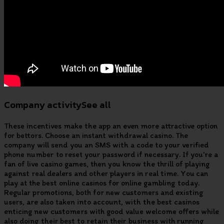
Company activitySee all
These incentives make the app an even more attractive option
for bettors. Choose an instant withdrawal casino. The
company will send you an SMS with a code to your verified
phone number to reset your password if necessary. If you’re a
fan of live casino games, then you know the thrill of playing
against real dealers and other players in real time. You can
play at the best online casinos for online gambling today.
Regular promotions, both for new customers and existing
users, are also taken into account, with the best casinos
enticing new customers with good value welcome offers while
also doing their best to retain their business with running