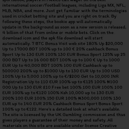
international soccer/football leagues, including Liga MX, NFL,
MLB, NBA, and more. Just get familiar with the terminologies
used in cricket betting site and you are right on track. By
following these steps, the bookie app will automatically
update in the background as soon as a new version is released.
4 billion of that from online or mobile bets. Click on the
download icon and the apk file download will start
automatically. 7 BTC Bonus Visit web site 180% Up $20,000
Up to 17000 BDT 100% up to 100 € 20% cashback Bonus
Sport Up to 130 EUR 100% 130 EUR Bonus Sport 125% up 25
000 BDT Up to 16 000 BDT 100% up to 100 € Up to 1000
EUR Up to 40,000 BDT 100% 100 EUR Cashback up to
500000 200% up to $1000 Up to 130 EUR Up to 100 USD
100% Up to 5,000 100% up to €/$200 Get to 10,000 INR
Registration Up to 110 EUR 100% up to €125 100% ₦100
000 Up to 130 EUR £10 Free bet 100% 100 EUR 100% 100
EUR 100% up to €120 100% Ksh 10,000 up to 130 EUR
200% 100 EUR 100% 150 EUR 100% ₦300,000 100% 130
EUR up to 140 EUR 20% Cashback Bonus Sport Bonus Sport
100% up to €122. Here’s a detailed look at what’s available.
The site is licensed by the UK Gambling commission and thus
gives players a guarantee of their money and safety. All
materials on this site are available under license Creative