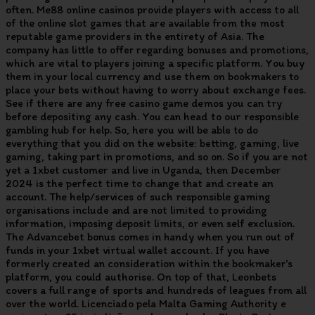
often. Me88 online casinos provide players with access to all
of the online slot games that are available from the most
reputable game providers in the entirety of Asia. The
company has little to offer regarding bonuses and promotions,
which are vital to players joining a specific platform. You buy
them in your local currency and use them on bookmakers to
place your bets without having to worry about exchange fees.
See if there are any free casino game demos you can try
before depositing any cash. You can head to our responsible
gambling hub for help. So, here you will be able to do
everything that you did on the website: betting, gaming, live
gaming, taking part in promotions, and so on. So if you are not
yet a 1xbet customer and live in Uganda, then December
2024 is the perfect time to change that and create an
account. The help/services of such responsible gaming
organisations include and are not limited to providing
information, imposing deposit limits, or even self exclusion.
The Advancebet bonus comes in handy when you run out of
funds in your 1xbet virtual wallet account. If you have
formerly created an consideration within the bookmaker’s
platform, you could authorise. On top of that, Leonbets
covers a full range of sports and hundreds of leagues from all
over the world. Licenciado pela Malta Gaming Authority e