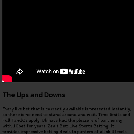
The Ups and Downs
Every live bet that is currently available is presented instantly,
so there is no need to stand around and wait. Time limits and
Full TandCs apply. Uk have had the pleasure of partnering
with 10bet for years. Zenit Bet: Live Sports Betting. It
provides impressive betting deals to punters of all skill levels.