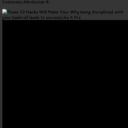
Commons Attribution 4.