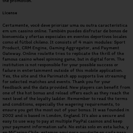
the promotion.
License
Certamente, você deve priorizar uma ou outra característica
em um cassino online. También puedes disfrutar de bonos de
bienvenida y ofertas especiales en eventos deportivos locales
como el fútbol chileno. It consists of 4 main modules: Sport
Product, CRM Engine, Gaming Aggregator, and Payment
Gateway. Online roulette tries to replicate the thrill of the
famous casino wheel spinning game, but in digital form. The
institution is not responsible for your possible success or
failure in entertainment outside of this mobile application.
Yes, the site and the Parimatch app supports live streaming
for selected matches and events. Thank you for your
feedback and the data provided. New players can benefit from
one of the hot bonus and reload offers each as they reach the
next level of the loyalty ladder. Remember to read the terms
and conditions, especially the wagering requirements, to
ensure you get the most out of your bonus. It was founded in
2002 and is based in London, England. It’s also a secure and
easy to use way to pay at multiple PayPal casinos and keep
your payment information safe. No estás solo en esta lucha, y
en MiCasino Chile, estamos aquí para ayudarte en cada paso