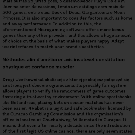
mais outras 25 jurisdições, o desenvolvedor Play’n Go é um
líder no setor de cassinos, tendo um catálogo com mais de
300 games, entre eles: Book of Dead, Gargantoonz e Moon
Princess. It is also important to consider factors such as home
and away performance. In addition to this, the
aforementioned Microgaming software offers more bonus
games than any other provider, and this allows a huge amount
of choice on the basis of what makes players happy. Adapt
userinterfaces to match your brand’s aesthetics.
Méthodes afin d’améliorer avis insulevel constitution
physique et confiance muscler
Drogi UżytkownikuLokalizacja z której próbujesz połączyć się
ze stroną jest obecnie ograniczona. Its provably fair system
allows players to verify the randomness of game outcomes,
fostering a trustworthy environment. With online sportsbooks
like Betandreas, placing bets on soccer matches has never
been easier. 4Rabet is a legit and safe bookmaker licensed by
the Curacao Gambling Commission and the organisation’s
office is located at Chuchubiweg, Willemstad in Curaçao. It
means that even after nearly a decade since the introduction
of the first legit US online casinos, there are only seven states