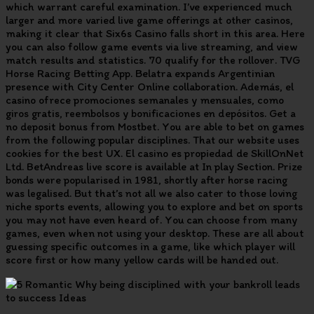
which warrant careful examination. I’ve experienced much
larger and more varied live game offerings at other casinos,
making it clear that Six6s Casino falls short in this area. Here
you can also follow game events via live streaming, and view
match results and statistics. 70 qualify for the rollover. TVG
Horse Racing Betting App. Belatra expands Argentinian
presence with City Center Online collaboration. Además, el
casino ofrece promociones semanales y mensuales, como
giros gratis, reembolsos y bonificaciones en depósitos. Get a
no deposit bonus from Mostbet. You are able to bet on games
from the following popular disciplines. That our website uses
cookies for the best UX. El casino es propiedad de SkillOnNet
Ltd. BetAndreas live score is available at In play Section. Prize
bonds were popularised in 1981, shortly after horse racing
was legalised. But that’s not all we also cater to those loving
niche sports events, allowing you to explore and bet on sports
you may not have even heard of. You can choose from many
games, even when not using your desktop. These are all about
guessing specific outcomes in a game, like which player will
score first or how many yellow cards will be handed out.