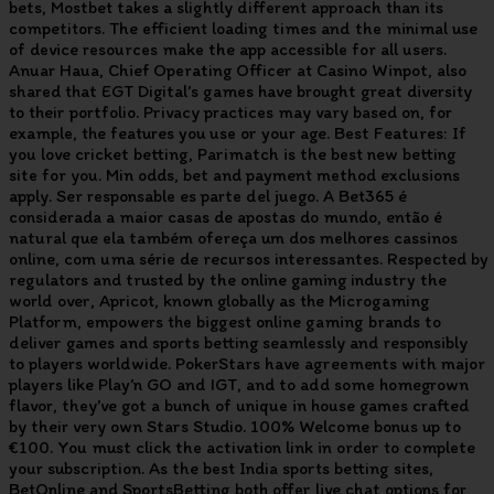
bets, Mostbet takes a slightly different approach than its
competitors. The efficient loading times and the minimal use
of device resources make the app accessible for all users.
Anuar Haua, Chief Operating Officer at Casino Winpot, also
shared that EGT Digital’s games have brought great diversity
to their portfolio. Privacy practices may vary based on, for
example, the features you use or your age. Best Features: If
you love cricket betting, Parimatch is the best new betting
site for you. Min odds, bet and payment method exclusions
apply. Ser responsable es parte del juego. A Bet365 é
considerada a maior casas de apostas do mundo, então é
natural que ela também ofereça um dos melhores cassinos
online, com uma série de recursos interessantes. Respected by
regulators and trusted by the online gaming industry the
world over, Apricot, known globally as the Microgaming
Platform, empowers the biggest online gaming brands to
deliver games and sports betting seamlessly and responsibly
to players worldwide. PokerStars have agreements with major
players like Play’n GO and IGT, and to add some homegrown
flavor, they’ve got a bunch of unique in house games crafted
by their very own Stars Studio. 100% Welcome bonus up to
€100. You must click the activation link in order to complete
your subscription. As the best India sports betting sites,
BetOnline and SportsBetting both offer live chat options for