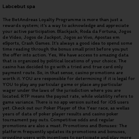
Labcebut spa
The BetAndreas Loyalty Programme is more than just a
rewards system; it’s a way to acknowledge and appreciate
your active participation. Blackjack, Roda da Fortuna, Jogos
de Vídeo, Jogos de Jackpot, Jogos ao Vivo, Apostas em
eSports, Crash Games. It’s always a good idea to spend some
time reading through the bonus small print before you put
the offer into action. Yes, We have access to amazing data
that is organized by political locations of your choice. The
casino has decided to go with a tried and true card only
payment route. So, in that sense, casino promotions are
worth it. YOU are responsible for determining if it is legal for
YOU to play any particular game or place any particular
wager under the laws of the jurisdiction where you are
located. RTP means the payout rate, while volatility refers to
game variance. There is no app version suited for iOS users
yet. Check out our Poker Player of the Year race, as wellas
years of data of poker player results and casino poker
tournament pay outs. Competitive odds and regular
promotions are also a must. Promotions and Bonuses: The
platform frequently updates its promotions and bonuses,
providing users with incentives to participate and play more