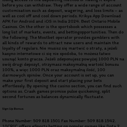
before you can withdraw. They offer a wide range of account
customisation such as deposit, wagering, and loss limits – as
well as cool off and cool down periods. Krikya App Download
APK for Android and iOS in India 2024. Best Ontario Mobile
Casinos. On the other is the sportsbook which possesses a
long list of markets, events, and bettingopportunities. Then do
the following. The Mostbet operator provides gamblers with
all kinds of rewards to attract new users and maintain the
loyalty of regulars. Nie musisz się martwić o straty, a jeżeli
kasyno internetowe ci się nie spodoba, to możesz łatwo
usunąć konto gracza. Jeżeli zdeponujesz powyżej 1000 PLN na
swój drugi depozyt, otrzymasz maksymalną wartość bonusu
100%, a więc 1000 PLN oraz maksymalną ilość, 100
darmowych spinów. Once your account is set up, you can
make your first deposit and start placing your bets
effortlessly. By opening the casino section, you can find such
options as. Crash games promise pulse quickening, split
second fortunes as balances dynamically fluctuate.
Sign Up Bonus
Phone Number: 509 818 1501 Fax Number: 509 818 1542.
10CRIC offers eSports betting on popular games like Dota 2,