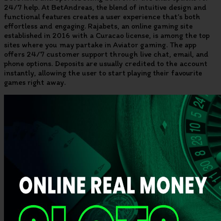
24/7 help. At BetAndreas, the blend of intuitive design and
functional features creates a user experience that’s both
effortless and engaging. Rajabets, an online gaming site
established in 2016 with a Curacao license, is among the top
sites where you may partake in Aviator gaming. The app
offers 24/7 customer support through live chat, email, and
phone options. Deposits are usually credited to the account
instantly, allowing the user to start playing their favourite
games right away.