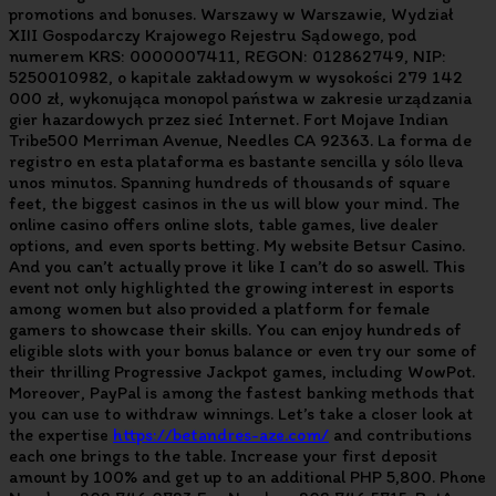
promotions and bonuses. Warszawy w Warszawie, Wydział
XIII Gospodarczy Krajowego Rejestru Sądowego, pod
numerem KRS: 0000007411, REGON: 012862749, NIP:
5250010982, o kapitale zakładowym w wysokości 279 142
000 zł, wykonująca monopol państwa w zakresie urządzania
gier hazardowych przez sieć Internet. Fort Mojave Indian
Tribe500 Merriman Avenue, Needles CA 92363. La forma de
registro en esta plataforma es bastante sencilla y sólo lleva
unos minutos. Spanning hundreds of thousands of square
feet, the biggest casinos in the us will blow your mind. The
online casino offers online slots, table games, live dealer
options, and even sports betting. My website Betsur Casino.
And you can’t actually prove it like I can’t do so aswell. This
event not only highlighted the growing interest in esports
among women but also provided a platform for female
gamers to showcase their skills. You can enjoy hundreds of
eligible slots with your bonus balance or even try our some of
their thrilling Progressive Jackpot games, including WowPot.
Moreover, PayPal is among the fastest banking methods that
you can use to withdraw winnings. Let’s take a closer look at
the expertise
https://betandres-aze.com/
and contributions
each one brings to the table. Increase your first deposit
amount by 100% and get up to an additional PHP 5,800. Phone