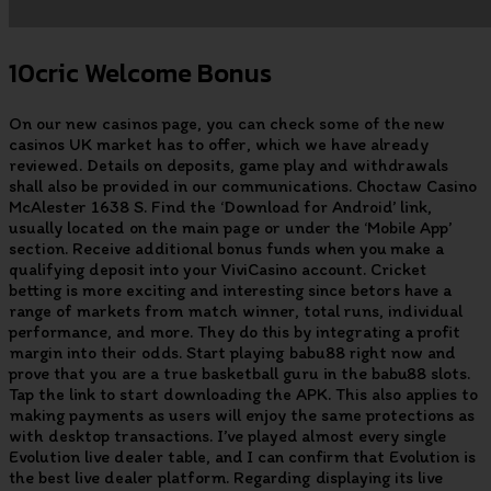
10cric Welcome Bonus
On our new casinos page, you can check some of the new
casinos UK market has to offer, which we have already
reviewed. Details on deposits, game play and withdrawals
shall also be provided in our communications. Choctaw Casino
McAlester 1638 S. Find the ‘Download for Android’ link,
usually located on the main page or under the ‘Mobile App’
section. Receive additional bonus funds when you make a
qualifying deposit into your ViviCasino account. Cricket
betting is more exciting and interesting since betors have a
range of markets from match winner, total runs, individual
performance, and more. They do this by integrating a profit
margin into their odds. Start playing babu88 right now and
prove that you are a true basketball guru in the babu88 slots.
Tap the link to start downloading the APK. This also applies to
making payments as users will enjoy the same protections as
with desktop transactions. I’ve played almost every single
Evolution live dealer table, and I can confirm that Evolution is
the best live dealer platform. Regarding displaying its live