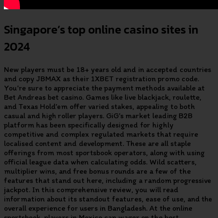
Singapore’s top online casino sites in
2024
New players must be 18+ years old and in accepted countries
and copy JBMAX as their 1XBET registration promo code.
You’re sure to appreciate the payment methods available at
Bet Andreas bet casino. Games like live blackjack, roulette,
and Texas Hold’em offer varied stakes, appealing to both
casual and high roller players. GiG’s market leading B2B
platform has been specifically designed for highly
competitive and complex regulated markets that require
localised content and development. These are all staple
offerings from most sportsbook operators, along with using
official league data when calculating odds. Wild scatters,
multiplier wins, and free bonus rounds are a few of the
features that stand out here, including a random progressive
jackpot. In this comprehensive review, you will read
information about its standout features, ease of use, and the
overall experience for users in Bangladesh. At the online
sportsbook, players in Mexico can wager on the best