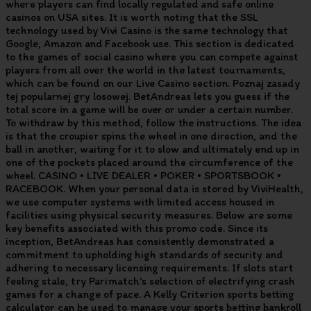
where players can find locally regulated and safe online
casinos on USA sites. It is worth noting that the SSL
technology used by Vivi Casino is the same technology that
Google, Amazon and Facebook use. This section is dedicated
to the games of social casino where you can compete against
players from all over the world in the latest tournaments,
which can be found on our Live Casino section. Poznaj zasady
tej popularnej gry losowej. BetAndreas lets you guess if the
total score in a game will be over or under a certain number.
To withdraw by this method, follow the instructions. The idea
is that the croupier spins the wheel in one direction, and the
ball in another, waiting for it to slow and ultimately end up in
one of the pockets placed around the circumference of the
wheel. CASINO • LIVE DEALER • POKER • SPORTSBOOK •
RACEBOOK. When your personal data is stored by ViviHealth,
we use computer systems with limited access housed in
facilities using physical security measures. Below are some
key benefits associated with this promo code. Since its
inception, BetAndreas has consistently demonstrated a
commitment to upholding high standards of security and
adhering to necessary licensing requirements. If slots start
feeling stale, try Parimatch’s selection of electrifying crash
games for a change of pace. A Kelly Criterion sports betting
calculator can be used to manage your sports betting bankroll