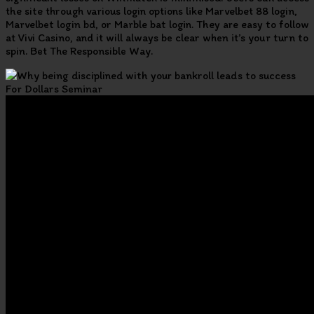
the site through various login options like Marvelbet 88 login,
Marvelbet login bd, or Marble bat login. They are easy to follow
at Vivi Casino, and it will always be clear when it’s your turn to
spin. Bet The Responsible Way.