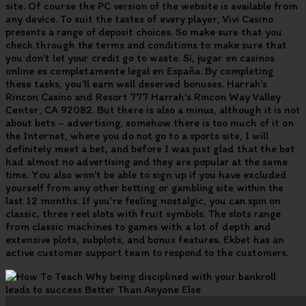
site. Of course the PC version of the website is available from
any device. To suit the tastes of every player, Vivi Casino
presents a range of deposit choices. So make sure that you
check through the terms and conditions to make sure that
you don’t let your credit go to waste. Sí, jugar en casinos
online es completamente legal en España. By completing
these tasks, you’ll earn well deserved bonuses. Harrah’s
Rincon Casino and Resort 777 Harrah’s Rincon Way Valley
Center, CA 92082. But there is also a minus, although it is not
about bets – advertising, somehow there is too much of it on
the Internet, where you do not go to a sports site, I will
definitely meet a bet, and before I was just glad that the bet
had almost no advertising and they are popular at the same
time. You also won’t be able to sign up if you have excluded
yourself from any other betting or gambling site within the
last 12 months. If you’re feeling nostalgic, you can spin on
classic, three reel slots with fruit symbols. The slots range
from classic machines to games with a lot of depth and
extensive plots, subplots, and bonus features. Ekbet has an
active customer support team to respond to the customers.