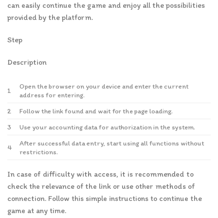
can easily continue the game and enjoy all the possibilities
provided by the platform.
Step
Description
Open the browser on your device and enter the current
1
address for entering.
2
Follow the link found and wait for the page loading.
3
Use your accounting data for authorization in the system.
After successful data entry, start using all functions without
4
restrictions.
In case of difficulty with access, it is recommended to
check the relevance of the link or use other methods of
connection. Follow this simple instructions to continue the
game at any time.