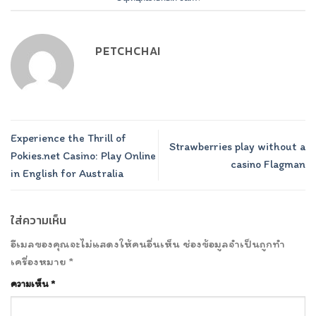
PETCHCHAI
Experience the Thrill of
Strawberries play without a
Pokies.net Casino: Play Online
casino Flagman
in English for Australia
ใส่ความเห็น
อีเมลของคุณจะไม่แสดงให้คนอื่นเห็น
ช่องข้อมูลจำเป็นถูกทำ
เครื่องหมาย
*
ความเห็น
*