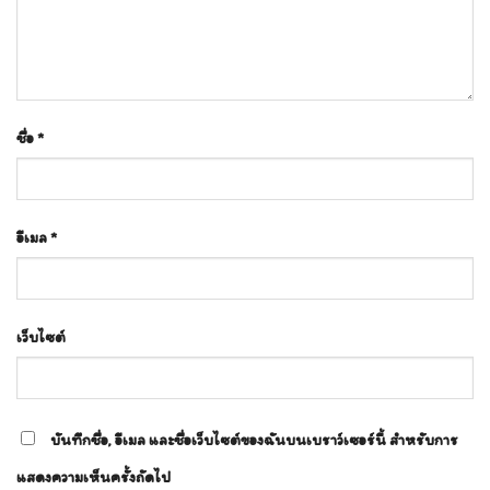
ชื่อ
*
อีเมล
*
เว็บไซต์
บันทึกชื่อ, อีเมล และชื่อเว็บไซต์ของฉันบนเบราว์เซอร์นี้ สำหรับการ
แสดงความเห็นครั้งถัดไป