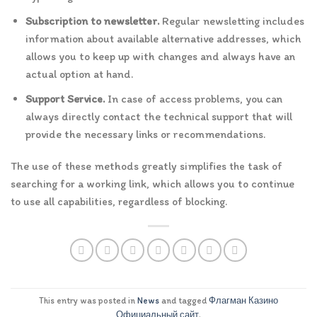
Subscription to newsletter.
Regular newsletting includes
information about available alternative addresses, which
allows you to keep up with changes and always have an
actual option at hand.
Support Service.
In case of access problems, you can
always directly contact the technical support that will
provide the necessary links or recommendations.
The use of these methods greatly simplifies the task of
searching for a working link, which allows you to continue
to use all capabilities, regardless of blocking.
This entry was posted in
News
and tagged
Флагман Казино
Официальный сайт
.