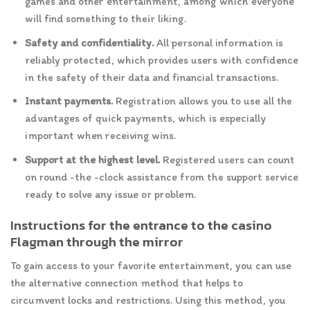
games and other entertainment, among which everyone
will find something to their liking.
Safety and confidentiality.
All personal information is
reliably protected, which provides users with confidence
in the safety of their data and financial transactions.
Instant payments.
Registration allows you to use all the
advantages of quick payments, which is especially
important when receiving wins.
Support at the highest level.
Registered users can count
on round -the -clock assistance from the support service
ready to solve any issue or problem.
Instructions for the entrance to the casino
Flagman through the mirror
To gain access to your favorite entertainment, you can use
the alternative connection method that helps to
circumvent locks and restrictions. Using this method, you