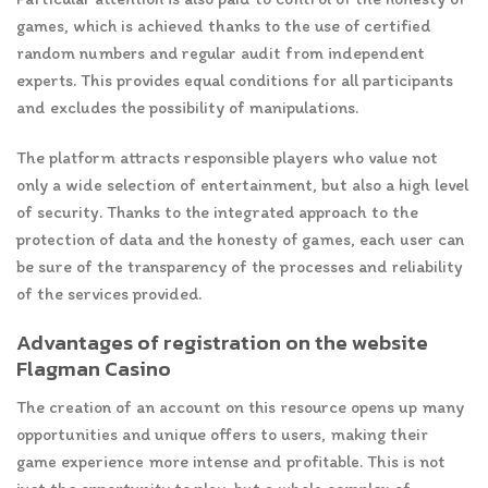
games, which is achieved thanks to the use of certified
random numbers and regular audit from independent
experts. This provides equal conditions for all participants
and excludes the possibility of manipulations.
The platform attracts responsible players who value not
only a wide selection of entertainment, but also a high level
of security. Thanks to the integrated approach to the
protection of data and the honesty of games, each user can
be sure of the transparency of the processes and reliability
of the services provided.
Advantages of registration on the website
Flagman Casino
The creation of an account on this resource opens up many
opportunities and unique offers to users, making their
game experience more intense and profitable. This is not