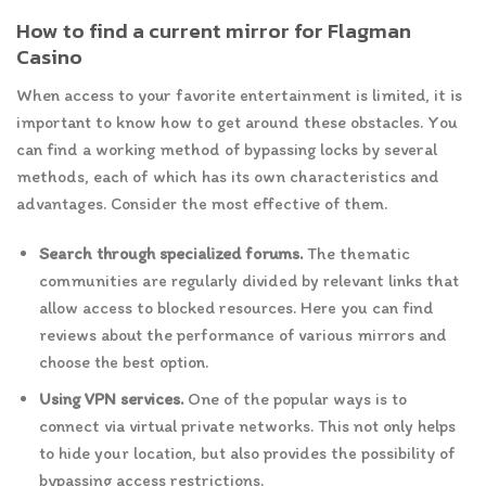
How to find a current mirror for Flagman
Casino
When access to your favorite entertainment is limited, it is
important to know how to get around these obstacles. You
can find a working method of bypassing locks by several
methods, each of which has its own characteristics and
advantages. Consider the most effective of them.
Search through specialized forums.
The thematic
communities are regularly divided by relevant links that
allow access to blocked resources. Here you can find
reviews about the performance of various mirrors and
choose the best option.
Using VPN services.
One of the popular ways is to
connect via virtual private networks. This not only helps
to hide your location, but also provides the possibility of
bypassing access restrictions.