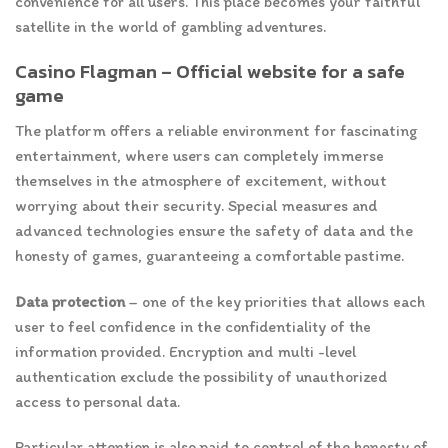
convenience for all users. This place becomes your faithful
satellite in the world of gambling adventures.
Casino Flagman – Official website for a safe
game
The platform offers a reliable environment for fascinating
entertainment, where users can completely immerse
themselves in the atmosphere of excitement, without
worrying about their security. Special measures and
advanced technologies ensure the safety of data and the
honesty of games, guaranteeing a comfortable pastime.
Data protection
– one of the key priorities that allows each
user to feel confidence in the confidentiality of the
information provided. Encryption and multi -level
authentication exclude the possibility of unauthorized
access to personal data.
Particular attention is also paid to control of the honesty of