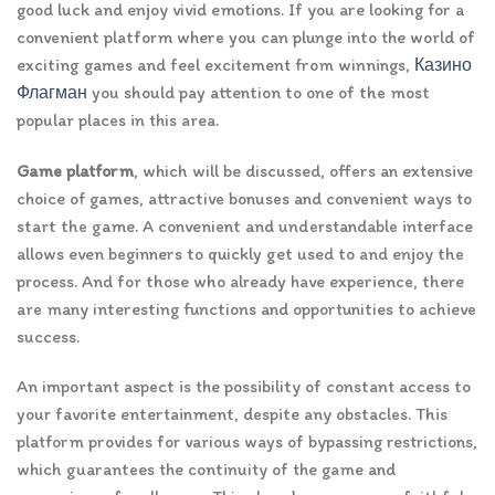
good luck and enjoy vivid emotions. If you are looking for a
convenient platform where you can plunge into the world of
exciting games and feel excitement from winnings,
Казино
Флагман
you should pay attention to one of the most
popular places in this area.
Game platform
, which will be discussed, offers an extensive
choice of games, attractive bonuses and convenient ways to
start the game. A convenient and understandable interface
allows even beginners to quickly get used to and enjoy the
process. And for those who already have experience, there
are many interesting functions and opportunities to achieve
success.
An important aspect is the possibility of constant access to
your favorite entertainment, despite any obstacles. This
platform provides for various ways of bypassing restrictions,
which guarantees the continuity of the game and