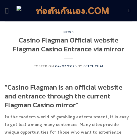
Skip
to
content
NEWS
Casino Flagman Official website
Flagman Casino Entrance via mirror
POSTED ON
04/03/2025
BY
PETCHCHAI
“Casino Flagman is an official website
and entrance through the current
Flagman Casino mirror”
In the modern world of gambling entertainment, it is easy
to get lost among many sentences. Many sites provide
unique opportunities for those who want to experience