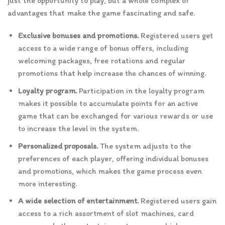
just the opportunity to play, but a whole complex of
advantages that make the game fascinating and safe.
Exclusive bonuses and promotions.
Registered users get
access to a wide range of bonus offers, including
welcoming packages, free rotations and regular
promotions that help increase the chances of winning.
Loyalty program.
Participation in the loyalty program
makes it possible to accumulate points for an active
game that can be exchanged for various rewards or use
to increase the level in the system.
Personalized proposals.
The system adjusts to the
preferences of each player, offering individual bonuses
and promotions, which makes the game process even
more interesting.
A wide selection of entertainment.
Registered users gain
access to a rich assortment of slot machines, card