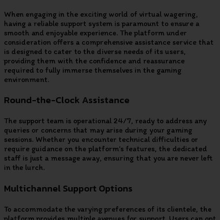
When engaging in the exciting world of virtual wagering,
having a reliable support system is paramount to ensure a
smooth and enjoyable experience. The platform under
consideration offers a comprehensive assistance service that
is designed to cater to the diverse needs of its users,
providing them with the confidence and reassurance
required to fully immerse themselves in the gaming
environment.
Round-the-Clock Assistance
The support team is operational 24/7, ready to address any
queries or concerns that may arise during your gaming
sessions. Whether you encounter technical difficulties or
require guidance on the platform’s features, the dedicated
staff is just a message away, ensuring that you are never left
in the lurch.
Multichannel Support Options
To accommodate the varying preferences of its clientele, the
platform provides multiple avenues for support. Users can opt