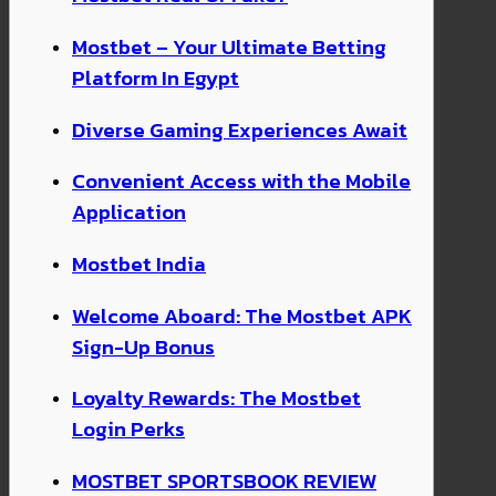
Mostbet – Your Ultimate Betting
Platform In Egypt
Diverse Gaming Experiences Await
Convenient Access with the Mobile
Application
Mostbet India
Welcome Aboard: The Mostbet APK
Sign-Up Bonus
Loyalty Rewards: The Mostbet
Login Perks
MOSTBET SPORTSBOOK REVIEW