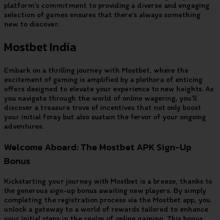
platform’s commitment to providing a diverse and engaging
selection of games ensures that there’s always something
new to discover.
Mostbet India
Embark on a thrilling journey with Mostbet, where the
excitement of gaming is amplified by a plethora of enticing
offers designed to elevate your experience to new heights. As
you navigate through the world of online wagering, you’ll
discover a treasure trove of incentives that not only boost
your initial foray but also sustain the fervor of your ongoing
adventures.
Welcome Aboard: The Mostbet APK Sign-Up
Bonus
Kickstarting your journey with Mostbet is a breeze, thanks to
the generous sign-up bonus awaiting new players. By simply
completing the registration process via the Mostbet app, you
unlock a gateway to a world of rewards tailored to enhance
your initial steps in the realm of online gaming. This bonus