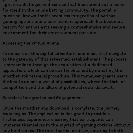
light on a distinguished service that has carved out a niche
for itself in the online betting community. The portal in
question, known for its seamless integration of various
gaming options and a user-centric approach, has become a
beacon for enthusiasts seeking a comprehensive and secure
environment for their entertainment pursuits.
Accessing the Virtual Arena
To embark on this digital adventure, one must first navigate
to the gateway of this esteemed establishment. The process
is streamlined through the acquisition of a dedicated
application, which can be swiftly obtained by initiating the
mostbet apk retrieval procedure. This maneuver grants users
the key to unlock a world of possibilities, where the thrill of
competition and the allure of potential rewards await.
Seamless Integration and Engagement
Once the mostbet app download is complete, the journey
truly begins. The application is designed to provide a
frictionless experience, ensuring that participants can
immerse themselves in the myriad of gaming options without
any hindrances. The interface is intuitive, catering to both