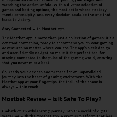
watching the action unfold. With a diverse selection of
games and betting options, the Most bet is where strategy
meets serendipity, and every decision could be the one that
leads to victory.
Stay Connected with Mostbet App
The Mostbet app is more than just a collection of games; it’s a
constant companion, ready to accompany you on your gaming
adventures no matter where you are. The app’s sleek design
and user-friendly navigation make it the perfect tool for
staying connected to the pulse of the gaming world, ensuring
that you never miss a beat.
So, ready your devices and prepare for an unparalleled
journey into the heart of gaming excitement. With the
Mostbet app at your fingertips, the thrill of the chase is
always within reach.
Mostbet Review – Is It Safe To Play?
Embark on an exhilarating journey into the world of digital
wagering with the Mostbet app, a premier platform that has