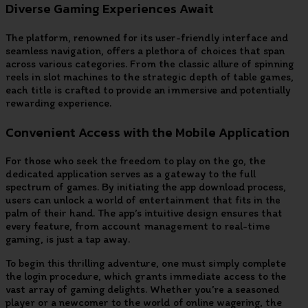
Diverse Gaming Experiences Await
The platform, renowned for its user-friendly interface and
seamless navigation, offers a plethora of choices that span
across various categories. From the classic allure of spinning
reels in slot machines to the strategic depth of table games,
each title is crafted to provide an immersive and potentially
rewarding experience.
Convenient Access with the Mobile Application
For those who seek the freedom to play on the go, the
dedicated application serves as a gateway to the full
spectrum of games. By initiating the app download process,
users can unlock a world of entertainment that fits in the
palm of their hand. The app’s intuitive design ensures that
every feature, from account management to real-time
gaming, is just a tap away.
To begin this thrilling adventure, one must simply complete
the login procedure, which grants immediate access to the
vast array of gaming delights. Whether you’re a seasoned
player or a newcomer to the world of online wagering, the