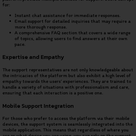
for:
Instant chat assistance for immediate responses.
Email support for detailed inquiries that may require a
more thorough response.
A comprehensive FAQ section that covers a wide range
of topics, allowing users to find answers at their own
pace.
Expertise and Empathy
The support representatives are not only knowledgeable about
the intricacies of the platform but also exhibit a high level of
empathy towards the users’ experiences. They are trained to
handle a variety of situations with professionalism and care,
ensuring that each interaction is a positive one.
Mobile Support Integration
For those who prefer to access the platform via their mobile
devices, the support system is seamlessly integrated into the
mobile application. This means that regardless of where you
are or what device you are using, you can rely on the support