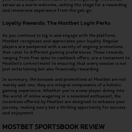
serves as a warm welcome, setting the stage for a rewarding
and immersive experience from the get-go.
Loyalty Rewards: The Mostbet Login Perks
As you continue to log in and engage with the platform,
Mostbet recognizes and appreciates your loyalty. Regular
players are pampered with a variety of ongoing promotions
that cater to different gaming preferences. These rewards,
ranging from free spins to cashback offers, are a testament to
Mostbet’s commitment to ensuring that every session is not
just entertaining but also financially rewarding.
In summary, the bonuses and promotions at Mostbet are not
merely add-ons; they are integral components of a holistic
gaming experience. Whether you’re a new player diving into
the world of online wagering or a seasoned enthusiast, the
incentives offered by Mostbet are designed to enhance your
journey, making every bet a thrilling opportunity for success
and enjoyment.
MOSTBET SPORTSBOOK REVIEW