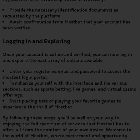
Provide the necessary identification documents as
requested by the platform.
Await confirmation from Mostbet that your account has
been verified.
Logging In and Exploring
Once your account is set up and verified, you can now log in
and explore the vast array of options available:
Enter your registered email and password to access the
mostbet login portal.
Familiarize yourself with the interface and the various
sections, such as sports betting, live games, and virtual casino
offerings.
Start placing bets or playing your favorite games to
experience the thrill of Mostbet.
By following these steps, you’ll be well on your way to
enjoying the full spectrum of services that Mostbet has to
offer, all from the comfort of your own device. Welcome to
the world of Mostbet, where excitement and opportunity