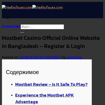
Skip
to
content
Uncategorized
Mostbet Casino Official Online Website
in Bangladesh – Register & Login
Posted on
13/05/2024
14/05/2024
by
petchchai
Содержимое
Mostbet Review – Is It Safe To Play?
Experience the Mostbet APK
Advantage