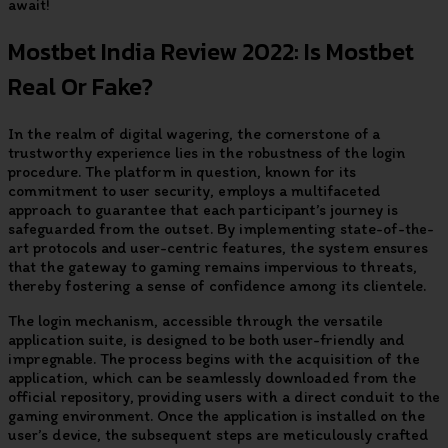
await!
Mostbet India Review 2022: Is Mostbet
Real Or Fake?
In the realm of digital wagering, the cornerstone of a
trustworthy experience lies in the robustness of the login
procedure. The platform in question, known for its
commitment to user security, employs a multifaceted
approach to guarantee that each participant’s journey is
safeguarded from the outset. By implementing state-of-the-
art protocols and user-centric features, the system ensures
that the gateway to gaming remains impervious to threats,
thereby fostering a sense of confidence among its clientele.
The login mechanism, accessible through the versatile
application suite, is designed to be both user-friendly and
impregnable. The process begins with the acquisition of the
application, which can be seamlessly downloaded from the
official repository, providing users with a direct conduit to the
gaming environment. Once the application is installed on the
user’s device, the subsequent steps are meticulously crafted