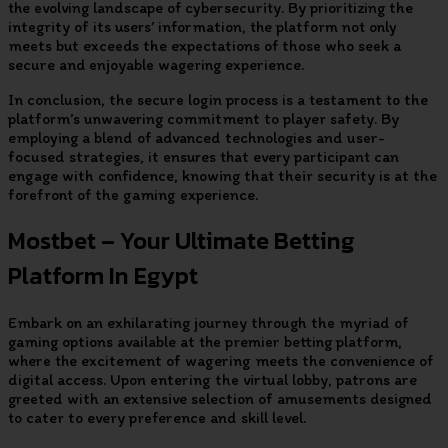
the evolving landscape of cybersecurity. By prioritizing the
integrity of its users’ information, the platform not only
meets but exceeds the expectations of those who seek a
secure and enjoyable wagering experience.
In conclusion, the secure login process is a testament to the
platform’s unwavering commitment to player safety. By
employing a blend of advanced technologies and user-
focused strategies, it ensures that every participant can
engage with confidence, knowing that their security is at the
forefront of the gaming experience.
Mostbet – Your Ultimate Betting
Platform In Egypt
Embark on an exhilarating journey through the myriad of
gaming options available at the premier betting platform,
where the excitement of wagering meets the convenience of
digital access. Upon entering the virtual lobby, patrons are
greeted with an extensive selection of amusements designed
to cater to every preference and skill level.