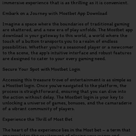
immersive experience that is as thrilling as it is convenient.
Embark on a Journey with Mostbet App Download
Imagine a space where the boundaries of traditional gaming
are shattered, and a new era of play unfolds. The Mostbet app
download is your gateway to this world, a world where the
touch of a button transports you to a realm of endless
possibilities. Whether you’re a seasoned player or a newcomer
to the scene, the app’s intuitive interface and robust features
are designed to cater to your every gaming need.
Secure Your Spot with Mostbet Login
Accessing this treasure trove of entertainment is as simple as
a Mostbet login. Once you’ve navigated to the platform, the
process is straightforward, ensuring that you can dive into
the action without delay. The Mostbet login is your key to
unlocking a universe of games, bonuses, and the camaraderie
of a vibrant community of players.
Experience the Thrill of Most Bet
The heart of the experience lies in the Most bet – a term that
encapsulates the excitement of placing your wager and