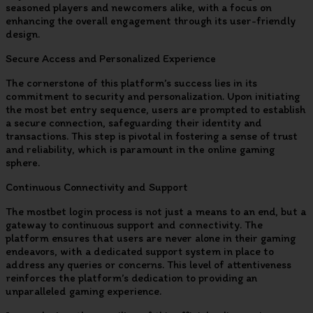
seasoned players and newcomers alike, with a focus on
enhancing the overall engagement through its user-friendly
design.
Secure Access and Personalized Experience
The cornerstone of this platform’s success lies in its
commitment to security and personalization. Upon initiating
the most bet entry sequence, users are prompted to establish
a secure connection, safeguarding their identity and
transactions. This step is pivotal in fostering a sense of trust
and reliability, which is paramount in the online gaming
sphere.
Continuous Connectivity and Support
The mostbet login process is not just a means to an end, but a
gateway to continuous support and connectivity. The
platform ensures that users are never alone in their gaming
endeavors, with a dedicated support system in place to
address any queries or concerns. This level of attentiveness
reinforces the platform’s dedication to providing an
unparalleled gaming experience.