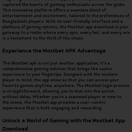
captured the hearts of gaming enthusiasts across the globe.
This innovative platform offers a seamless blend of
entertainment and excitement, tailored to the preferences of
Bangladeshi players. With its user-friendly interface and a
plethora of gaming options, the Mostbet app download is your
gateway to a realm where every spin, every bet, and every win
is a testament to the thrill of the chase.
Experience the Mostbet APK Advantage
The Mostbet apk is not just another application; it’s a
comprehensive gaming solution that brings the casino
experience to your fingertips. Designed with the modern
player in mind, the app ensures that you can access your
favorite games anytime, anywhere. The Mostbet login process
is straightforward, allowing you to dive into the action
without delay. Whether you’re a seasoned player or new to
the scene, the Mostbet app provides a user-centric
experience that is both engaging and rewarding.
Unlock a World of Gaming with the Mostbet App
Download