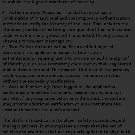
to uphold the highest standards of security.
Authentication Measures: The platform utilizes a
combination of traditional and contemporary authentication
methods to verify the identity of the user. This includes the
standard practice of entering a unique identifier and a secret
code, which are encrypted and transmitted through secure
channels to prevent interception.
Two-Factor Authentication: For an added layer of
protection, the application supports two-factor
authentication, requiring users to provide an additional proof
of identity, such as a temporary code sent to their registered
mobile device or email. This ensures that even if the primary
credentials are compromised, access remains restricted
without the secondary verification.
Session Monitoring: Once logged in, the application
continuously monitors the user’s session for any unusual
activity. If any suspicious behavior is detected, the system
may prompt additional verification or even terminate the
session to protect the user’s account.
The platform’s dedication to player safety extends beyond
the login process. It encompasses a comprehensive set of
policies and practices that are regularly updated to align with