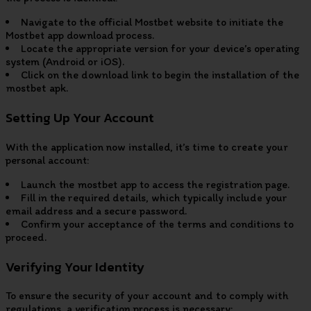
Navigate to the official Mostbet website to initiate the
Mostbet app download process.
Locate the appropriate version for your device’s operating
system (Android or iOS).
Click on the download link to begin the installation of the
mostbet apk.
Setting Up Your Account
With the application now installed, it’s time to create your
personal account:
Launch the mostbet app to access the registration page.
Fill in the required details, which typically include your
email address and a secure password.
Confirm your acceptance of the terms and conditions to
proceed.
Verifying Your Identity
To ensure the security of your account and to comply with
regulations, a verification process is necessary: