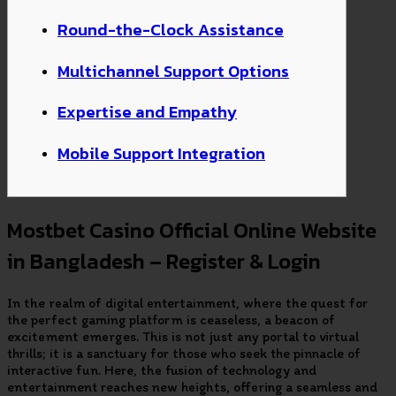
Round-the-Clock Assistance
Multichannel Support Options
Expertise and Empathy
Mobile Support Integration
Mostbet Casino Official Online Website
in Bangladesh – Register & Login
In the realm of digital entertainment, where the quest for
the perfect gaming platform is ceaseless, a beacon of
excitement emerges. This is not just any portal to virtual
thrills; it is a sanctuary for those who seek the pinnacle of
interactive fun. Here, the fusion of technology and
entertainment reaches new heights, offering a seamless and