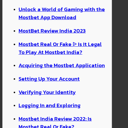
Unlock a World of Gaming with the
Mostbet App Download
MostBet Review India 2023
Mostbet Real Or Fake ᐉ Is It Legal
To Play At Mostbet India?
Acquiring the Mostbet Application
Setting Up Your Account
Verifying Your Identity
Logging In and Exploring
Mostbet India Review 2022: Is
Mostbet Real Or Fake?