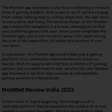
The Mostbet app download is your key to unlocking a treasure
trove of gaming delights. With a vast array of options ranging
from classic table games to cutting-edge slots, the app caters
to every whim and fancy. The intuitive design of the Mostbet
app ensures that navigation is a breeze, allowing you to find
your preferred games with ease. Once you’ve completed the
Mostbet login, you’re just moments away from experiencing
the rush of the casino floor, all within the comfort of your
own space.
In conclusion, the Mostbet app is more than just a gaming
platform; it’s a community where excitement knows no
bounds. With its easy-to-use interface, a plethora of gaming
options, and a commitment to user satisfaction, the Mostbet
app download is the first step towards an unforgettable
gaming adventure in Bangladesh.
MostBet Review India 2023
In the realm of digital wagering, the emergence of a
reputable platform that encapsulates the essence of virtual
gaming is a noteworthy event. This discourse aims to shed