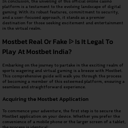
In conclusion, the unveiling of this official online casino
platform is a testament to the evolving landscape of digital
gaming. With its robust features, commitment to security,
and a user-focused approach, it stands as a premier
destination for those seeking excitement and entertainment
in the virtual realm.
Mostbet Real Or Fake ᐉ Is It Legal To
Play At Mostbet India?
Embarking on the journey to partake in the exciting realm of
sports wagering and virtual gaming is a breeze with Mostbet.
This comprehensive guide will walk you through the process
of becoming a member of this esteemed platform, ensuring a
seamless and straightforward experience.
Acquiring the Mostbet Application
To commence your adventure, the first step is to secure the
Mostbet application on your device. Whether you prefer the
convenience of a mobile phone or the larger screen of a tablet,
the process is identical: