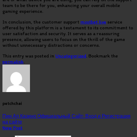
team to be there for you, enhancing your overall mobile
gaming experience.
In conclusion, the customer support
mostbet live
service
offered by this platform is a testament to its commitment to
user satisfaction and security. It serves as a reassuring
presence, allowing users to focus on the thrill of the game
without unnecessary distractions or concerns.
This entry was posted in
Uncategorized
. Bookmark the
permalink
.
petchchai
Пин Ап Казино Официальный Сайт: Вход и Регистрация
на сайте
New Post