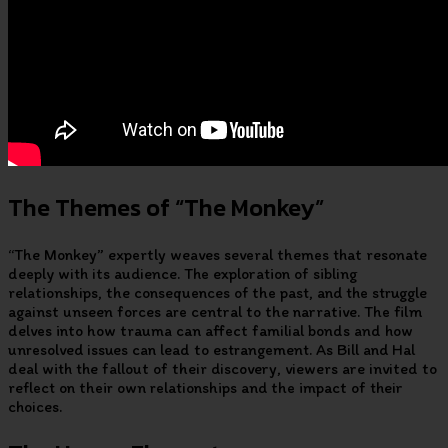
The Themes of “The Monkey”
“The Monkey” expertly weaves several themes that resonate
deeply with its audience. The exploration of sibling
relationships, the consequences of the past, and the struggle
against unseen forces are central to the narrative. The film
delves into how trauma can affect familial bonds and how
unresolved issues can lead to estrangement. As Bill and Hal
deal with the fallout of their discovery, viewers are invited to
reflect on their own relationships and the impact of their
choices.