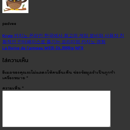
padvee
Krvip 카지노 온라인 한국에서 최고의 게임 로비와 사용자 친
화적인 인터페이스로 즐기는 프리미엄 카지노 경험
La Reine de l’anneau WEB-DL.BRRip NFX
ใส่ความเห็น
อีเมลของคุณจะไม่แสดงให้คนอื่นเห็น
ช่องข้อมูลจำเป็นถูกทำ
เครื่องหมาย
*
ความเห็น
*