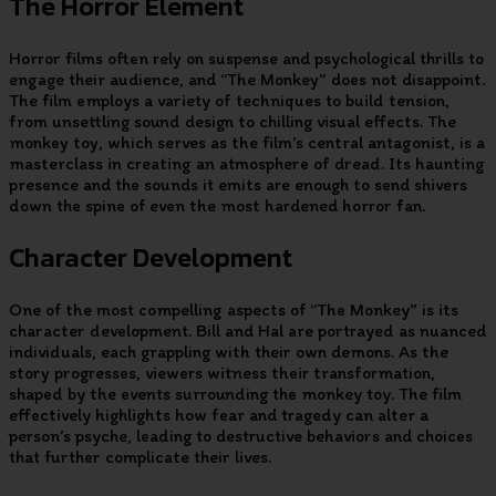
The Horror Element
Horror films often rely on suspense and psychological thrills to
engage their audience, and “The Monkey” does not disappoint.
The film employs a variety of techniques to build tension,
from unsettling sound design to chilling visual effects. The
monkey toy, which serves as the film’s central antagonist, is a
masterclass in creating an atmosphere of dread. Its haunting
presence and the sounds it emits are enough to send shivers
down the spine of even the most hardened horror fan.
Character Development
One of the most compelling aspects of “The Monkey” is its
character development. Bill and Hal are portrayed as nuanced
individuals, each grappling with their own demons. As the
story progresses, viewers witness their transformation,
shaped by the events surrounding the monkey toy. The film
effectively highlights how fear and tragedy can alter a
person’s psyche, leading to destructive behaviors and choices
that further complicate their lives.