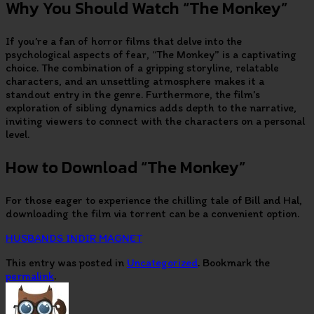
Why You Should Watch “The Monkey”
If you’re a fan of horror films that delve into the
psychological aspects of fear, “The Monkey” is a captivating
choice. The combination of a gripping storyline, relatable
characters, and an unsettling atmosphere makes it a
standout entry in the genre. Furthermore, the film’s
exploration of sibling dynamics adds depth to the narrative,
inviting viewers to connect with the characters on a personal
level.
How to Download “The Monkey”
For those eager to experience the chilling tale of Bill and Hal,
downloading the film via torrent can be a convenient option.
HUSBANDS INDIR MAGNET
This entry was posted in
Uncategorized
. Bookmark the
permalink
.