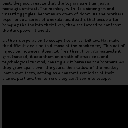
past, they soon realize that the toy is more than just a
nostalgic artifact. The monkey, with its sinister grin and
unsettling jingles, becomes an omen of doom. As the brothers
experience a series of unexplained deaths that ensue after
bringing the toy into their lives, they are forced to confront
the dark power it wields.
In their desperation to escape the curse, Bill and Hal make
the difficult decision to dispose of the monkey toy. This act of
rejection, however, does not free them from its malevolent
grip. Instead, it sets them on a path of emotional and
psychological turmoil, causing a rift between the brothers. As
they grow apart over the years, the shadow of the monkey
looms over them, serving as a constant reminder of their
shared past and the horrors they can’t seem to escape.