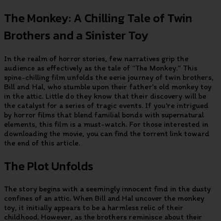
The Monkey: A Chilling Tale of Twin
Brothers and a Sinister Toy
In the realm of horror stories, few narratives grip the
audience as effectively as the tale of “The Monkey.” This
spine-chilling film unfolds the eerie journey of twin brothers,
Bill and Hal, who stumble upon their father’s old monkey toy
in the attic. Little do they know that their discovery will be
the catalyst for a series of tragic events. If you’re intrigued
by horror films that blend familial bonds with supernatural
elements, this film is a must-watch. For those interested in
downloading the movie, you can find the torrent link toward
the end of this article.
The Plot Unfolds
The story begins with a seemingly innocent find in the dusty
confines of an attic. When Bill and Hal uncover the monkey
toy, it initially appears to be a harmless relic of their
childhood. However, as the brothers reminisce about their