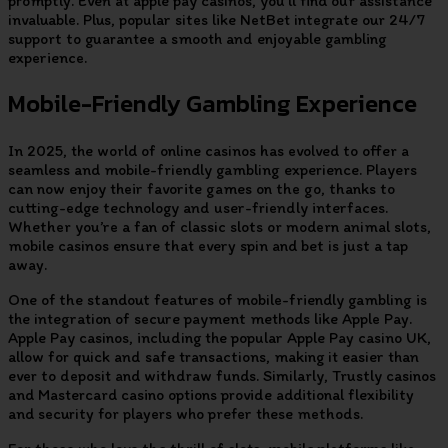
promptly. Even at apple pay casinos, you’ll find our assistance
invaluable. Plus, popular sites like NetBet integrate our 24/7
support to guarantee a smooth and enjoyable gambling
experience.
Mobile-Friendly Gambling Experience
In 2025, the world of online casinos has evolved to offer a
seamless and mobile-friendly gambling experience. Players
can now enjoy their favorite games on the go, thanks to
cutting-edge technology and user-friendly interfaces.
Whether you’re a fan of classic slots or modern animal slots,
mobile casinos ensure that every spin and bet is just a tap
away.
One of the standout features of mobile-friendly gambling is
the integration of secure payment methods like Apple Pay.
Apple Pay casinos, including the popular Apple Pay casino UK,
allow for quick and safe transactions, making it easier than
ever to deposit and withdraw funds. Similarly, Trustly casinos
and Mastercard casino options provide additional flexibility
and security for players who prefer these methods.