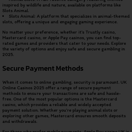
inspired by wildlife and nature, available on platforms like
Slots Animal.
Slots Animal: A platform that specializes in animal-themed
slots, offering a unique and engaging gaming experience.
No matter your preference, whether it’s Trustly casino,
Mastercard casino, or Apple Pay casinos, you can find top-
rated games and providers that cater to your needs. Explore
the variety of options and enjoy safe and secure gambling in
2025.
Secure Payment Methods
When it comes to online gambling, security is paramount. UK
Online Casinos 2025 offer a range of secure payment
methods to ensure your transactions are safe and hassle-
free. One of the most popular options is the Mastercard
casino, which provides a reliable and widely accepted
payment solution. Whether you’re playing animal slots or
exploring other games, Mastercard ensures smooth deposits
and withdrawals.
For those who prefer mobile payments, Apple Pay casino UK is