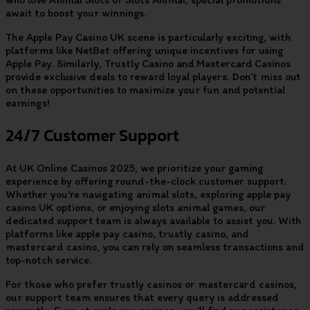
await to boost your winnings.
The Apple Pay Casino UK scene is particularly exciting, with
platforms like NetBet offering unique incentives for using
Apple Pay. Similarly, Trustly Casino and Mastercard Casinos
provide exclusive deals to reward loyal players. Don’t miss out
on these opportunities to maximize your fun and potential
earnings!
24/7 Customer Support
At UK Online Casinos 2025, we prioritize your gaming
experience by offering round-the-clock customer support.
Whether you’re navigating animal slots, exploring apple pay
casino UK options, or enjoying slots animal games, our
dedicated support team is always available to assist you. With
platforms like apple pay casino, trustly casino, and
mastercard casino, you can rely on seamless transactions and
top-notch service.
For those who prefer trustly casinos or mastercard casinos,
our support team ensures that every query is addressed