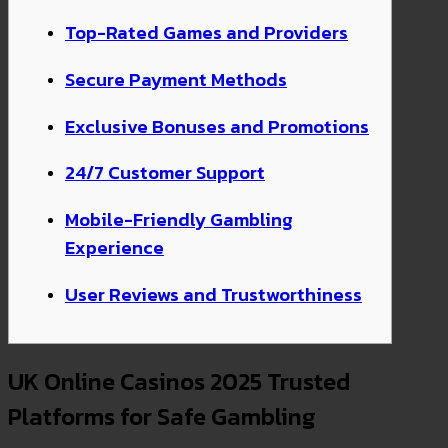
Top-Rated Games and Providers
Secure Payment Methods
Exclusive Bonuses and Promotions
24/7 Customer Support
Mobile-Friendly Gambling
Experience
User Reviews and Trustworthiness
UK Online Casinos 2025 Trusted
Platforms for Safe Gambling