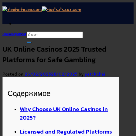
Skip
to
content
Uncategorized
UK Online Casinos 2025 Trusted
Platforms for Safe Gambling
Posted on
26/02/2025
28/02/2025
by
petchchai
Содержимое
Why Choose UK Online Casinos in
2025?
Licensed and Regulated Platforms