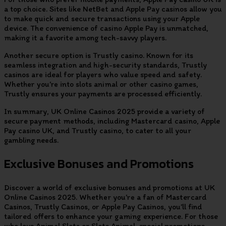
a top choice. Sites like NetBet and Apple Pay casinos allow you
to make quick and secure transactions using your Apple
device. The convenience of casino Apple Pay is unmatched,
making it a favorite among tech-savvy players.
Another secure option is Trustly casino. Known for its
seamless integration and high-security standards, Trustly
casinos are ideal for players who value speed and safety.
Whether you’re into slots animal or other casino games,
Trustly ensures your payments are processed efficiently.
In summary, UK Online Casinos 2025 provide a variety of
secure payment methods, including Mastercard casino, Apple
Pay casino UK, and Trustly casino, to cater to all your
gambling needs.
Exclusive Bonuses and Promotions
Discover a world of exclusive bonuses and promotions at UK
Online Casinos 2025. Whether you’re a fan of Mastercard
Casinos, Trustly Casinos, or Apple Pay Casinos, you’ll find
tailored offers to enhance your gaming experience. For those
who love Animal Slots or Slots Animal, special promotions