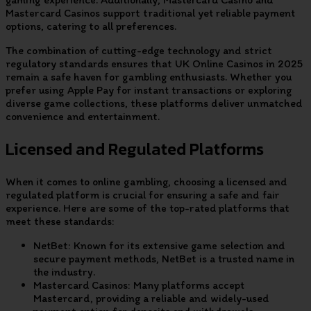
Mastercard Casinos support traditional yet reliable payment
options, catering to all preferences.
The combination of cutting-edge technology and strict
regulatory standards ensures that UK Online Casinos in 2025
remain a safe haven for gambling enthusiasts. Whether you
prefer using Apple Pay for instant transactions or exploring
diverse game collections, these platforms deliver unmatched
convenience and entertainment.
Licensed and Regulated Platforms
When it comes to online gambling, choosing a licensed and
regulated platform is crucial for ensuring a safe and fair
experience. Here are some of the top-rated platforms that
meet these standards:
NetBet: Known for its extensive game selection and
secure payment methods, NetBet is a trusted name in
the industry.
Mastercard Casinos: Many platforms accept
Mastercard, providing a reliable and widely-used