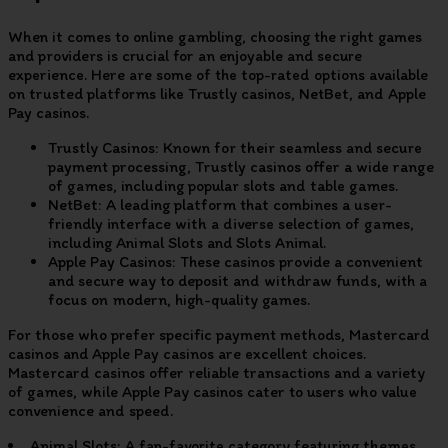
When it comes to online gambling, choosing the right games
and providers is crucial for an enjoyable and secure
experience. Here are some of the top-rated options available
on trusted platforms like Trustly casinos, NetBet, and Apple
Pay casinos.
Trustly Casinos: Known for their seamless and secure
payment processing, Trustly casinos offer a wide range
of games, including popular slots and table games.
NetBet: A leading platform that combines a user-
friendly interface with a diverse selection of games,
including Animal Slots and Slots Animal.
Apple Pay Casinos: These casinos provide a convenient
and secure way to deposit and withdraw funds, with a
focus on modern, high-quality games.
For those who prefer specific payment methods, Mastercard
casinos and Apple Pay casinos are excellent choices.
Mastercard casinos offer reliable transactions and a variety
of games, while Apple Pay casinos cater to users who value
convenience and speed.
Animal Slots: A fan-favorite category featuring themes