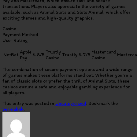
Pay and Mastercard, which ensure fast and secure
transactions. Players also appreciate the variety of games
available, such as Animal Slots and Slots Animal, which offer
exciting themes and high-quality graphics.
Casino
Payment Method
User Rating
Apple
Trustly
Mastercard
NetBet
4.8/5
Trustly
4.7/5
Masterca
Pay
Casino
Casino
The combination of secure payment options and a wide range
of games makes these platforms stand out. Whether you’re a
fan of classic slots or prefer the thrill of Animal Slots, these
casinos ensure a safe and enjoyable gambling experience for
all players.
This entry was posted in
Uncategorized
. Bookmark the
permalink
.