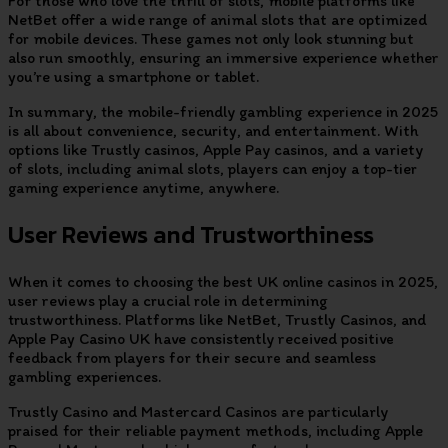
For those who love the thrill of slots, mobile platforms like
NetBet offer a wide range of animal slots that are optimized
for mobile devices. These games not only look stunning but
also run smoothly, ensuring an immersive experience whether
you’re using a smartphone or tablet.
In summary, the mobile-friendly gambling experience in 2025
is all about convenience, security, and entertainment. With
options like Trustly casinos, Apple Pay casinos, and a variety
of slots, including animal slots, players can enjoy a top-tier
gaming experience anytime, anywhere.
User Reviews and Trustworthiness
When it comes to choosing the best UK online casinos in 2025,
user reviews play a crucial role in determining
trustworthiness. Platforms like NetBet, Trustly Casinos, and
Apple Pay Casino UK have consistently received positive
feedback from players for their secure and seamless
gambling experiences.
Trustly Casino and Mastercard Casinos are particularly
praised for their reliable payment methods, including Apple