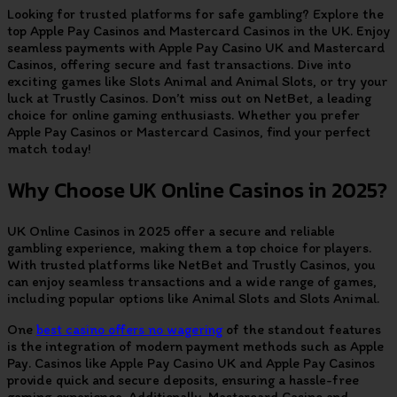
Looking for trusted platforms for safe gambling? Explore the
top Apple Pay Casinos and Mastercard Casinos in the UK. Enjoy
seamless payments with Apple Pay Casino UK and Mastercard
Casinos, offering secure and fast transactions. Dive into
exciting games like Slots Animal and Animal Slots, or try your
luck at Trustly Casinos. Don’t miss out on NetBet, a leading
choice for online gaming enthusiasts. Whether you prefer
Apple Pay Casinos or Mastercard Casinos, find your perfect
match today!
Why Choose UK Online Casinos in 2025?
UK Online Casinos in 2025 offer a secure and reliable
gambling experience, making them a top choice for players.
With trusted platforms like NetBet and Trustly Casinos, you
can enjoy seamless transactions and a wide range of games,
including popular options like Animal Slots and Slots Animal.
One
best casino offers no wagering
of the standout features
is the integration of modern payment methods such as Apple
Pay. Casinos like Apple Pay Casino UK and Apple Pay Casinos
provide quick and secure deposits, ensuring a hassle-free
gaming experience. Additionally, Mastercard Casino and