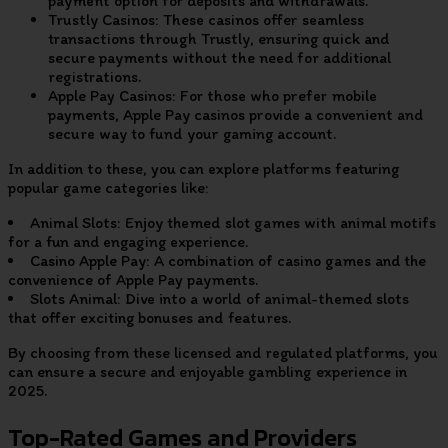
payment option for deposits and withdrawals.
Trustly Casinos: These casinos offer seamless
transactions through Trustly, ensuring quick and
secure payments without the need for additional
registrations.
Apple Pay Casinos: For those who prefer mobile
payments, Apple Pay casinos provide a convenient and
secure way to fund your gaming account.
In addition to these, you can explore platforms featuring
popular game categories like:
Animal Slots: Enjoy themed slot games with animal motifs
for a fun and engaging experience.
Casino Apple Pay: A combination of casino games and the
convenience of Apple Pay payments.
Slots Animal: Dive into a world of animal-themed slots
that offer exciting bonuses and features.
By choosing from these licensed and regulated platforms, you
can ensure a secure and enjoyable gambling experience in
2025.
Top-Rated Games and Providers