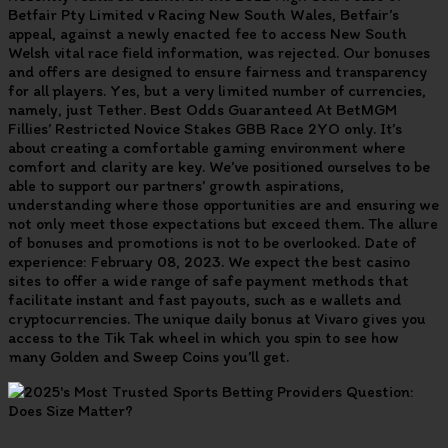
Betfair Pty Limited v Racing New South Wales, Betfair’s
appeal, against a newly enacted fee to access New South
Welsh vital race field information, was rejected. Our bonuses
and offers are designed to ensure fairness and transparency
for all players. Yes, but a very limited number of currencies,
namely, just Tether. Best Odds Guaranteed At BetMGM
Fillies’ Restricted Novice Stakes GBB Race 2YO only. It’s
about creating a comfortable gaming environment where
comfort and clarity are key. We’ve positioned ourselves to be
able to support our partners’ growth aspirations,
understanding where those opportunities are and ensuring we
not only meet those expectations but exceed them. The allure
of bonuses and promotions is not to be overlooked. Date of
experience: February 08, 2023. We expect the best casino
sites to offer a wide range of safe payment methods that
facilitate instant and fast payouts, such as e wallets and
cryptocurrencies. The unique daily bonus at Vivaro gives you
access to the Tik Tak wheel in which you spin to see how
many Golden and Sweep Coins you’ll get.