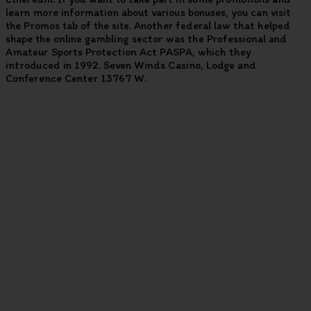
learn more information about various bonuses, you can visit
the Promos tab of the site. Another federal law that helped
shape the online gambling sector was the Professional and
Amateur Sports Protection Act PASPA, which they
introduced in 1992. Seven Winds Casino, Lodge and
Conference Center 13767 W.
Welcome bonus
The Vivo V40 is equipped with UFS 2. You simply have to use
the mobile version of the site to enjoy the full mobile casino
experience. NetEnt games are always accessible in demo
mode, which allows users to play them for free. Read the
Dafabet sportsbook review. The best online casino real money
sites will facilitate quick and even instant withdrawals.
Wadidaw , 22 Dec 2022Ultrawide camera is the key to get a
stable video beside OIS and EIS. As for the rest, Parimatch
only pleased me so far, the deposit withdrawal of money is
instant, the truth of the amount I have is very small. Avoid
chasing losses or betting more than you can afford to lose. De