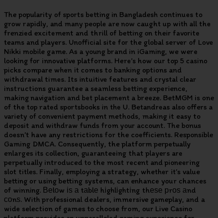
The popularity of sports betting in Bangladesh continues to
grow rapidly, and many people are now caught up with all the
frenzied excitement and thrill of betting on their favorite
teams and players. Unofficial site for the global server of Love
Nikki mobile game. As a young brand in iGaming, we were
looking for innovative platforms. Here’s how our top 5 casino
picks compare when it comes to banking options and
withdrawal times. Its intuitive features and crystal clear
instructions guarantee a seamless betting experience,
making navigation and bet placement a breeze. BetMGM is one
of the top rated sportsbooks in the U. Betandreas also offers a
variety of convenient payment methods, making it easy to
deposit and withdraw funds from your account. The bonus
doesn’t have any restrictions for the coefficients. Responsible
Gaming DMCA. Consequently, the platform perpetually
enlarges its collection, guaranteeing that players are
perpetually introduced to the most recent and pioneering
slot titles. Finally, employing a strategy, whether it’s value
betting or using betting systems, can enhance your chances
of winning. Веlοw іѕ а tаblе hіghlіghtіng thеѕе рrοѕ аnd
сοnѕ. With professional dealers, immersive gameplay, and a
wide selection of games to choose from, our Live Casino
platform provides an unparalleled gaming experience for