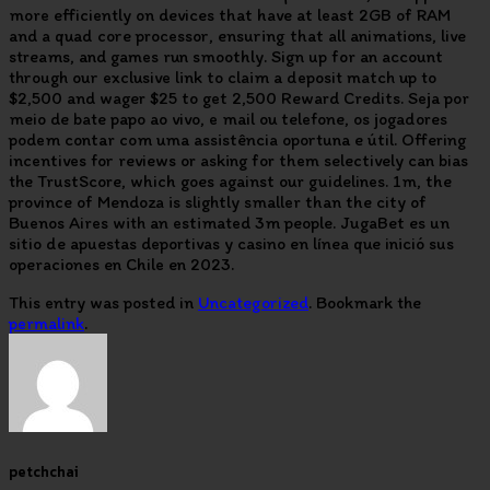
Plinko Casino Game Online Trusted Platforms for Safe and
Secure Play
Gözden geçirmek güvenilir çevrimiçi kumarhaneve
onunbeklentiler