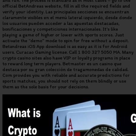
and fun. The process is standard as in most cases – go to the
official BetAndreas website, fill in all the required fields and
verify your identity. Las principales secciones se encuentran
claramente visibles en el menú lateral izquierdo, desde donde
los usuarios pueden acceder a las apuestas destacadas,
bonificaciones y competiciones internacionales. It’s like
playing a game of higher or lower with sports scores. Just
activate the “demo” mode to spin for free without a deposit.
Betandreas iOS App download is as easy as it is for Android
users. Curacao Gaming license. Call 1 800 327 5050 MA. Many
crypto casino sites also have VIP or loyalty programs in place
to reward long term players. Betmaster es un casino que
destaca por su gran colección de tragamonedas de calidad.
Com provides you with reliable and accurate predictions for
sports matches, you should not rely on them blindly or use
them as the sole basis for your decisions.