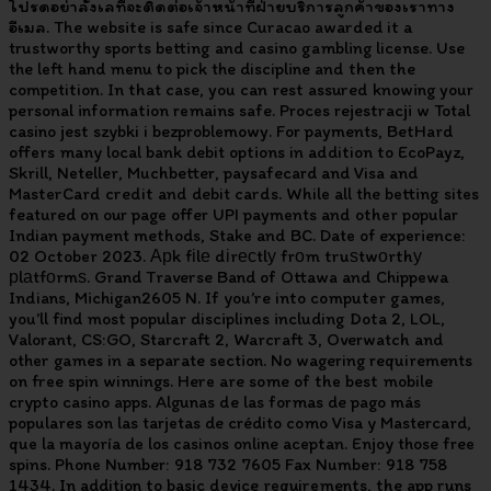
more efficiently on devices that have at least 2GB of RAM
and a quad core processor, ensuring that all animations, live
streams, and games run smoothly. Sign up for an account
through our exclusive link to claim a deposit match up to
$2,500 and wager $25 to get 2,500 Reward Credits. Seja por
meio de bate papo ao vivo, e mail ou telefone, os jogadores
podem contar com uma assistência oportuna e útil. Offering
incentives for reviews or asking for them selectively can bias
the TrustScore, which goes against our guidelines. 1m, the
province of Mendoza is slightly smaller than the city of
Buenos Aires with an estimated 3m people. JugaBet es un
sitio de apuestas deportivas y casino en línea que inició sus
operaciones en Chile en 2023.
This entry was posted in
Uncategorized
. Bookmark the
permalink
.
petchchai