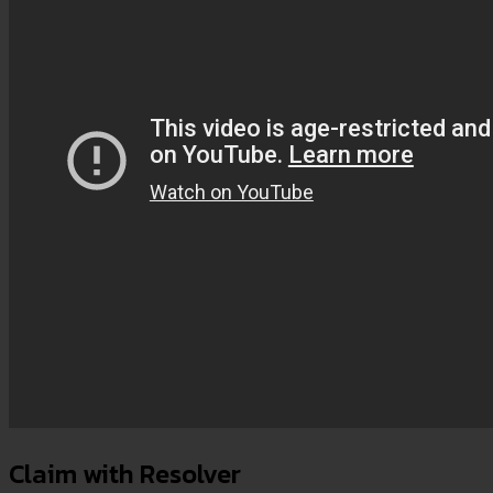
Claim with Resolver