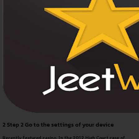
2 Step 2 Go to the settings of your device
Recently featured casino. In the 2012 High Court case of