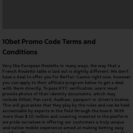
10bet Promo Code Terms and
Conditions
Very like European Roulette in many ways, the way that a
French Roulette table is laid out is slightly different. We don’t
have a deal to offer you for Betfair Casino right now, however
you can apply to their affiliate program below to get a deal
with them directly. To pass KYC verification, users must
provide photos of their identity documents, which may
include EKbet, Pan card, Aadhaar, passport or driver’s license.
This will guarantee that they play by the rules and can be held
accountable by experts in the field through the board. With
more than $ 10 million and counting invested in the platform
we pride ourselves in offering our customers a truly unique
and native mobile experience aimed at making betting easy