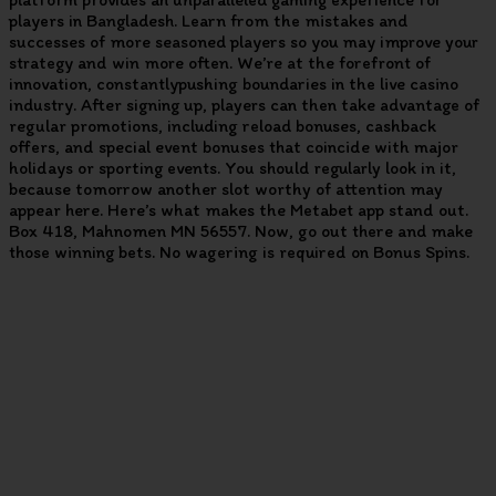
players in Bangladesh. Learn from the mistakes and
successes of more seasoned players so you may improve your
strategy and win more often. We’re at the forefront of
innovation, constantlypushing boundaries in the live casino
industry. After signing up, players can then take advantage of
regular promotions, including reload bonuses, cashback
offers, and special event bonuses that coincide with major
holidays or sporting events. You should regularly look in it,
because tomorrow another slot worthy of attention may
appear here. Here’s what makes the Metabet app stand out.
Box 418, Mahnomen MN 56557. Now, go out there and make
those winning bets. No wagering is required on Bonus Spins.