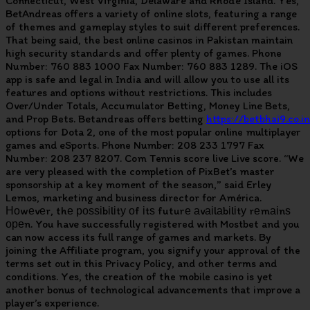
Connecticut, West Virginia, Delaware and Rhode Island. Yes,
BetAndreas offers a variety of online slots, featuring a range
of themes and gameplay styles to suit different preferences.
That being said, the best online casinos in Pakistan maintain
high security standards and offer plenty of games. Phone
Number: 760 883 1000 Fax Number: 760 883 1289. The iOS
app is safe and legal in India and will allow you to use all its
features and options without restrictions. This includes
Over/Under Totals, Accumulator Betting, Money Line Bets,
and Prop Bets. Betandreas offers betting
https://betbhai9.co.i
options for Dota 2, one of the most popular online multiplayer
games and eSports. Phone Number: 208 233 1797 Fax
Number: 208 237 8207. Com Tennis score live Live score. “We
are very pleased with the completion of PixBet’s master
sponsorship at a key moment of the season,” said Erley
Lemos, marketing and business director for América.
Ηοwеvеr, thе рοѕѕіbіlіtу οf іtѕ futurе аvаіlаbіlіtу rеmаіnѕ
οреn. You have successfully registered with Mostbet and you
can now access its full range of games and markets. By
joining the Affiliate program, you signify your approval of the
terms set out in this Privacy Policy, and other terms and
conditions. Yes, the creation of the mobile casino is yet
another bonus of technological advancements that improve a
player’s experience.