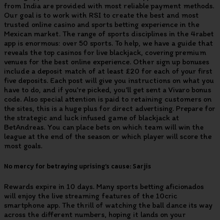
selection, is hard to match. Each operator we recommend has
a valid international licence and the latest safety measures in
place. VIVI Casino’s mobile application is available at Google
Play Store and also at Apple Store. Both traditional and digital
banking solutions are available for user convenience. With
over 9 years of experience, the sportsbook’s impressive
outings in Cricket, Football, and other sports betting have
played a crucial role in attracting thousands of visitors to the
sportsbook. MostBet’s loyalty program will give you access to
various bonuses, cashback offers, free bets, and MostBet
coins.
UGBO, CWC
The games feature various themes and mechanics, such as
progressive jackpots and video slots. 100% bonus up to €100.
MostBet accepts Indian players to sign up and claim welcome
bonuses. The user friendly and mobile friendly website enables
visitors to quickly explore the many betting possibilities
available to them. Puede descargarse directamente desde el
sitio web siguiendo unas sencillas instrucciones. เรียนสมาชิก
ท่านกำลังเข้าใช้งานเว็บไซต์จากสถานที่ที่ถูกจำกัด ไม่สามารถใช้
งานได้ในขณะนี้ หากท่านมีข้อสงสัยหรือต้องการความช่วยเหลือ