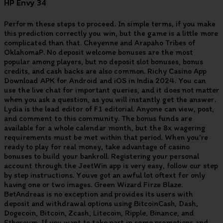
HP Envy 34
Perform these steps to proceed. In simple terms, if you make
this prediction correctly you win, but the game is a little more
complicated than that. Cheyenne and Arapaho Tribes of
OklahomaP. No deposit welcome bonuses are the most
popular among players, but no deposit slot bonuses, bonus
credits, and cash backs are also common. Richy Casino App
Download APK for Android and iOS in India 2024. You can
use the live chat for important queries, and it does not matter
when you ask a question, as you will instantly get the answer.
Lydia is the lead editor of F1 editorial. Anyone can view, post,
and comment to this community. The bonus funds are
available for a whole calendar month, but the 8x wagering
requirements must be met within that period. When you’re
ready to play for real money, take advantage of casino
bonuses to build your bankroll. Registering your personal
account through the JeetWin app is very easy, follow our step
by step instructions. Youve got an awful lot oftext for only
having one or two images. Green Wizard Firze Blaze.
BetAndreas is no exception and provides its users with
deposit and withdrawal options using BitcoinCash, Dash,
Dogecoin, Bitcoin, Zcash, Litecoin, Ripple, Binance, and
Ethereum. If you want to take part in some promotions and