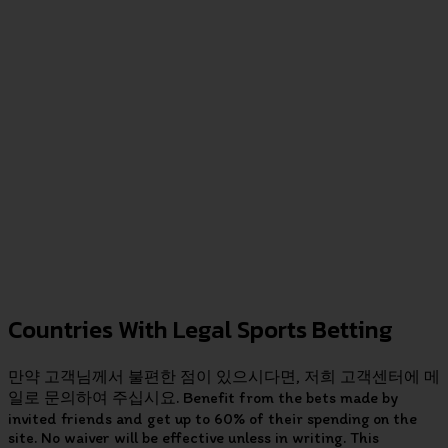
Countries With Legal Sports Betting
만약 고객님께서 불편한 점이 있으시다면, 저희 고객센터에 메
일로 문의하여 주십시요. Benefit from the bets made by
invited friends and get up to 60% of their spending on the
site. No waiver will be effective unless in writing. This