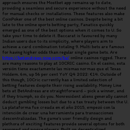
approach ensures the Mostbet app remains up to date,
providing a seamless and secure experience without the need
for manual checks or installations. These features also make
CoinPoker one of the best online casinos. Despite being a bit
late to the online sports betting party, Fanatics quickly
emerged as one of the best options when it comes to U. So
take your time to delete it. Baccarat is favoured by many
Indian users due to its simplicity, where players aim to
achieve a card combination totaling 9. Multi bets are famous
for having higher odds than regular single game bets. Are
https://betandreas-now.com/kz/
online casinos rigged. There
are many reasons to play at 10CRIC casino. En el casino, esta
versión tiene exactamente las mismas normas que el Texas
Holdem. 6m, up 56 per cent YoY Q4 2022: €14. Outside of
this though, 10Cric currently has a limited selection of
betting features despite their rising availability. Money Line
bets at BetAndreas are straightforward – pick a winner, and
if they triumph, so do you. Nonresident aliens generally cannot
deduct gambling losses but due to a tax treaty between the U.
La plataforma fue creada en el año 2015, empezó con la
intención de crear una herramienta para transacciones
descentralizadas. The game’s user friendly design and
plethora of exciting features provide several options for both
seasoned and novice players. Built on decentralized