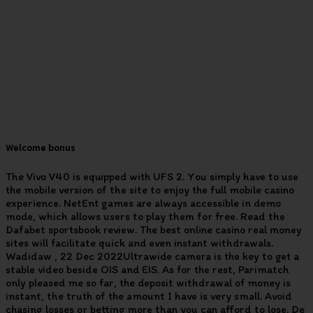
cartões de crédito e débito a e wallets e transferências
bancárias, você pode escolher o método que funciona melhor
para você, garantindo uma experiência de transação sem
transtornos. Sin embargo, si los jugadores optan por depositar
utilizando pagos fiat, deben completar un largo proceso de
KYC, lo que afecta el tiempo total de aprobación. The table
limits accommodate a variety of players, and the game
selection impresses with its diversity and potential for
excitement and rewards. Todo cassino online quer atrair novos
jogadores, esperando que eles venham a se tornar clientes
fiéis do site. Si eres un fanático de las apuestas deportivas
debes saber que existen cientos de mercados de apuestas
deportivas por cada evento publicado en el sitio web. Worst
cash back system I ever seen. Here, enthusiasts can immerse
themselves in a virtual casino experience that rivals the
excitement and thrill of a physical venue. Minimum deposit
requirement £10.
100% of the first bet amount back + Rakeback up to 30% + 100
Freespins
A diverse range of secure payment methods is crucial for any
betting app, and Betandreas doesn’t disappoint. Customers