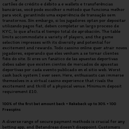
from India are provided with most reliable payment methods.
Our goal is to work with RSI to create the best and most
trusted online casino and sports betting experience in the
Mexican market. The range of sports disciplines in the 4rabet
app is enormous: over 50 sports. To help, we have a guide that
reveals the top casinos for live blackjack, covering premium
venues for the best online experience. Other sign up bonuses
include a deposit match of at least £20 for each of your first
five deposits. Each post will give you instructions on what you
have to do, and if you’re picked, you’ll get sent a Vivaro bonus
code. Also special attention is paid to retaining customers on
the sites, this is a huge plus for direct advertising. Prepare for
the strategic and luck infused game of blackjack at
BetAndreas. You can place bets on which team will win the
league at the end of the season or which player will score the
most goals.
No mercy for betraying uprising’s cause: Sarjis
Rewards expire in 10 days. Many sports betting aficionados
will enjoy the live streaming features of the 10cric
smartphone app. The thrill of watching the ball dance its way
across the different numbers, hoping it lands on your