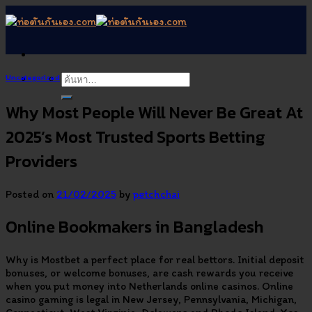
Skip
to
content
Uncategorized
Why Most People Will Never Be Great At
2025’s Most Trusted Sports Betting
Providers
Posted on
21/02/2025
by
petchchai
Online Bookmakers in Bangladesh
Why is Mostbet a perfect place for real bettors. Initial deposit
bonuses, or welcome bonuses, are cash rewards you receive
when you put money into Netherlands online casinos. Online
casino gaming is legal in New Jersey, Pennsylvania, Michigan,