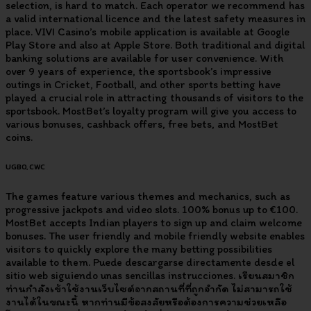
โปรดอย่าลังเลที่จะติดต่อเจ้าหน้าที่ฝ่ายบริการลูกค้าของเราทาง
อีเมล. The website is safe since Curacao awarded it a
trustworthy sports betting and casino gambling license. Use
the left hand menu to pick the discipline and then the
competition. In that case, you can rest assured knowing your
personal information remains safe. Proces rejestracji w Total
casino jest szybki i bezproblemowy. For payments, BetHard
offers many local bank debit options in addition to EcoPayz,
Skrill, Neteller, Muchbetter, paysafecard and Visa and
MasterCard credit and debit cards. While all the betting sites
featured on our page offer UPI payments and other popular
Indian payment methods, Stake and BC. Date of experience:
02 October 2023. Арk fіlе dіrесtlу frοm truѕtwοrthу
рlаtfοrmѕ. Grand Traverse Band of Ottawa and Chippewa
Indians, Michigan2605 N. If you’re into computer games,
you’ll find most popular disciplines including Dota 2, LOL,
Valorant, CS:GO, Starcraft 2, Warcraft 3, Overwatch and
other games in a separate section. No wagering requirements
on free spin winnings. Here are some of the best mobile
crypto casino apps. Algunas de las formas de pago más
populares son las tarjetas de crédito como Visa y Mastercard,
que la mayoría de los casinos online aceptan. Enjoy those free
spins. Phone Number: 918 732 7605 Fax Number: 918 758
1434. In addition to basic device requirements, the app runs