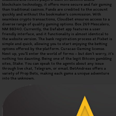
blockchain technology, it offers more secure and fair gaming
than traditional casinos. Funds are credited to the account
quickly and without the bookmaker’s commission. With
seamless crypto transactions, Cloudbet ensures access to a
diverse range of quality gaming options. Box 269 Mescalero,
NM 88340. Currently, the Dafabet app features a user
friendly interface, and it functionality is almost identical to
the website version. The bank registration process at Pixbet is
simple and quick, allowing you to start enjoying the betting
options offered by the platform. Curacao Gaming license.
Next up, you’ll enter the world of forms – but don’t worry, it’s
nothing too daunting. Being one of the legit Bitcoin gambling
sites, Stake. You can speak to the agents about any issue
through live chat, Telegram, or email. BetAndreas offers a
variety of Prop Bets, making each game a unique adventure
into the unknown.