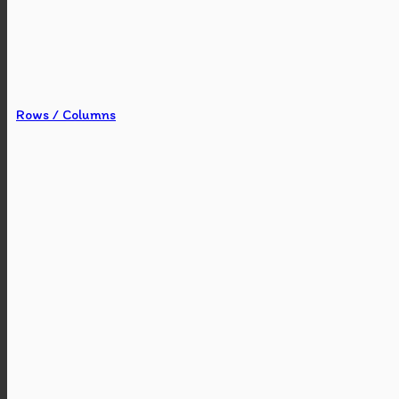
Rows / Columns