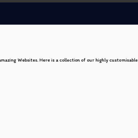
mazing Websites. Here is a collection of our highly customisabl