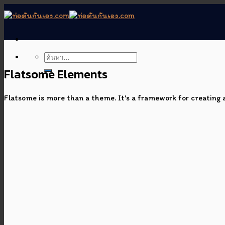
Skip
to
content
Flatsome Elements
Flatsome is more than a theme. It's a framework for creating a