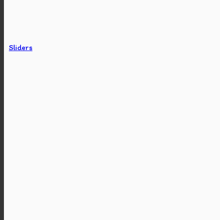
Sliders