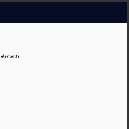
e elements.