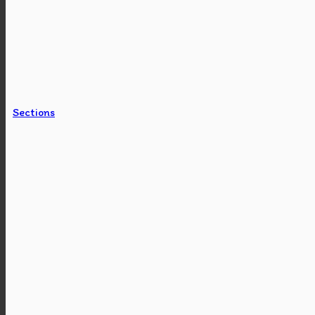
Sections